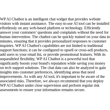
WP AI Chatbot is an intelligent chat widget that provides website
visitors with instant assistance. The easy-to-use AI tool can be installed
effortlessly on any web-based platform or technology. Efficiently
answer your customers’ questions and complaints without the need for
human intervention. The chatbot can be quickly trained on your data in
minutes, ensuring that it provides personalized responses to customer
inquiries. WP AI Chatbot's capabilities are not limited to traditional
support functions; it can be configured to upsell or cross-sell products,
add users to your email list, or provide promotional features. With its
unparalleled flexibility, WP AI Chatbot is a powerful tool that
significantly boosts your brand's reputation while saving you money
on tech support solutions. The chat data can also be analyzed to gain
insights into customer preferences, identifying areas that need
improvements. As with any AI tool, it's important to be aware of the
associated risks. Therefore, we always recommend that you deploy
WP AI Chatbot under close supervision and perform regular risk
assessments to ensure your information remains secure.
Contact
|
Qui Sommes Nous?
|
Mention Légales
FAQ
|
Annonceurs/Entreprises
|
Conditions Générales