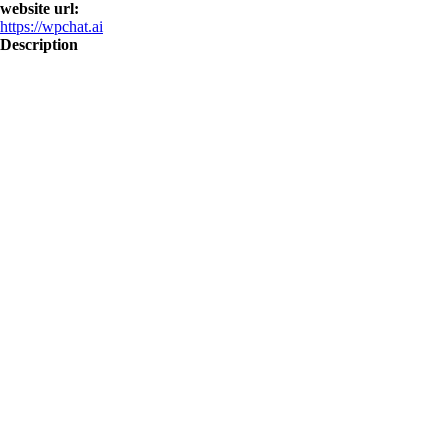
website url:
https://wpchat.ai
Description