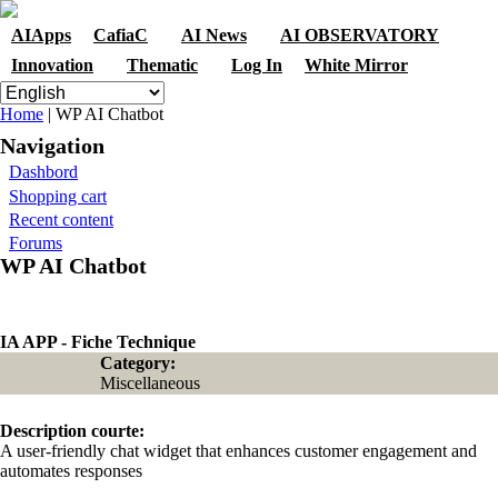
Skip to navigation
Skip to main content
AIApps
CafiaC
AI News
AI OBSERVATORY
Innovation
Thematic
Log In
White Mirror
You are here
Home
| WP AI Chatbot
Navigation
Dashbord
Shopping cart
Recent content
Forums
WP AI Chatbot
IA APP - Fiche Technique
Category:
Miscellaneous
Description courte:
A user-friendly chat widget that enhances customer engagement and
automates responses