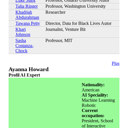
Luke Stark
Professor, Ontario University Autor
Talia Ringer
Professor, Washington University
Khadijah
Researcher
Abdurahman
Tawana Petty
Director, Data for Black Lives Autor
Khari
Journalist, Venture Bit
Johnson
Sasha
Professor, MIT
Costanza-
Chock
Plus
Ayanna Howard
Profil AI Expert
Nationality:
American
AI Speciality:
Machine Learning
Robotic
Current
occupation:
President, School
of Interactive