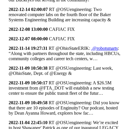
2022-12-14 02:00:07
RT @OSUengineering: Two
renovated computer labs on the fourth floor of the Baker
Systems Engineering Building are increasing capacity &
2022-12-08 13:00:00
CAFIAC FIX
2022-12-07 08:00:00
CAFIAC FIX
2022-11-14 19:27:31
RT @OhioStateERIK:
.@robotsmarts
:
“Along with partners throughout the state, including HBCUs,
community colleges and career tech centers, w…
2022-11-09 10:50:38
RT @OSUengineering: Last week,
@OhioState, Dept. of @Energy &
2022-11-09 10:50:17
RT @OSUengineering: A $26.5M
investment from @FTA_DOT will establish a new testing
center to ensure the public transit fleet of the futur…
2022-11-09 10:49:58
RT @OSUengineering: Did you know
that there are 10 episodes of Enginuity? Our podcast, hosted
by Dean Ayanna Howard, explores how fac…
2022-11-04 22:45:10
RT @OSUengineering: We’re excited
to host Shawanee' Patrick as one of our inaugural LEGACY