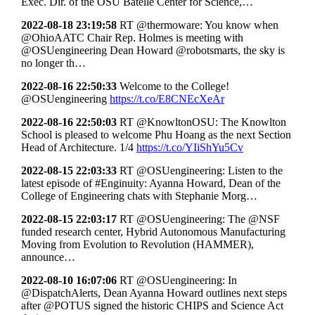
Exec. Dir. of the OSU Batelle Center for Science,…
2022-08-18 23:19:58
RT @thermoware: You know when
@OhioAATC Chair Rep. Holmes is meeting with
@OSUengineering Dean Howard @robotsmarts, the sky is
no longer th…
2022-08-16 22:50:33
Welcome to the College!
@OSUengineering
https://t.co/E8CNEcXeAr
2022-08-16 22:50:03
RT @KnowltonOSU: The Knowlton
School is pleased to welcome Phu Hoang as the next Section
Head of Architecture. 1/4
https://t.co/YIiShYu5Cv
2022-08-15 22:03:33
RT @OSUengineering: Listen to the
latest episode of #Enginuity: Ayanna Howard, Dean of the
College of Engineering chats with Stephanie Morg…
2022-08-15 22:03:17
RT @OSUengineering: The @NSF
funded research center, Hybrid Autonomous Manufacturing
Moving from Evolution to Revolution (HAMMER),
announce…
2022-08-10 16:07:06
RT @OSUengineering: In
@DispatchAlerts, Dean Ayanna Howard outlines next steps
after @POTUS signed the historic CHIPS and Science Act