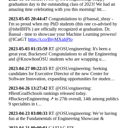
graduation day to the outstanding class of 2023! We had an
amazing time celebrating with you this morning! htt…
2023-05-05 20:44:47
Congratulations to @bansal_shray -
I'm so proud when my PhD students (this one co-advised by
@isbellHFh ) are officially recognized at graduation. Dr.
Bansal - time to showcase your Machine Learning prowess!
@ICatGT
https://t.co/BtyMXuhPfo
2023-05-03 01:35:59
RT @OSUengineering: It's been a
great year, Buckeyes! Congratulations to all the Engineering
and @KnowltonOSU students who are wrapping u…
2023-04-27 00:22:15
RT @OSUengineering: Seeking
candidates for Executive Director of the new Center for
Software Innovation, expanding opportunities for studen…
2023-04-26 13:27:42
RT @OSUengineering:
#BestGradSchools rankings released today.
#BuckeyeEngineering ↗ to 27th overall, 14th among publics
9 specialties in t…
2023-04-23 03:00:33
RT @OSUengineering: We’re having
fun at the Fundamentals of Engineering Showcase &
2023-04-21 00:00:01
CAFIAC FIX