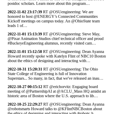
postdoc scholars. Learn more about this program…
2022-11-02 23:17:39
RT @OSUengineering: We are
honored to host @ENERGY’s Connected Communities
Kickoff meetings on campus today. An @OhioState team
leads 1 of…
2022-11-01 15:13:39
RT @OSUengineering: Steve May,
@Pixar Animation Studios chief technical officer and proud
#BuckeyeEngineering alumnus, recently visited cam…
2022-11-01 15:12:58
RT @OSUengineering: Dean Ayanna
Howard recently spoke with Katelyn Flint of NBC10 Boston
about the ethics of designing and interacting with…
2022-10-31 15:20:31
RT @OSUengineering: The Ohio
State College of Engineering is full of Innovation
Superstars... So many, in fact, that we've released an inau…
2022-10-27 00:15:12
RT @erichorvitz: Engaging board
meeting of @PartnershipAI at @ACLU_Mass HQ amidst an
historic area of Boston where the U.S. approach to lib…
2022-10-25 22:29:27
RT @OSUengineering: Dean Ayanna
@robotsmarts Howard talks to @KFlintNBCBoston about
the ethics of designing and interacting with #robots: h…