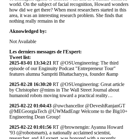
world. On the subject of facial recognition, Howard wonders
how did we get there? When most researchers started in this
area, it was an interesting research problem. She finds that
nothing really remains in the
Aknowledged by:
Not Available
Les derniers messages de l'Expert:
Tweet list:
2025-03-01 13:34:21
RT @OSUengineering: The third
episode of our Enginuity Podcast "Entrepreneur Tour"
features alumna Sampriti Bhattacharyya, founder &amp
2025-02-28 16:30:20
RT @OSUengineering: Great article
by Christopher @mims in The Wall Street Journal about
humanoid robots moving toward a practical reality…
2025-02-22 01:04:43
@uwchancellor @DeveshRanjanGT
@MEGeorgiaTech @UWMadEngr Welcome to the Big10+
Engineering Dean Group!
2025-02-22 01:01:56
RT @brownengin: Ayanna Howard
'93 (@robotsmarts), a nationally acclaimed scientist,
researcher, and AI expert, was honored with a recently…