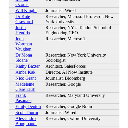
Ozoma
Will Knight
Journalist, Wired
Dr Kate
Researcher, Microsoft Professor, New
Crawford
York University
Justin
Researcher, NYU Tandon School of
Hendrix
Engineering CEO
Jenn
Researcher, Microsoft
Wortman
Vaughan
Dr Mona
Researcher, New York University
Sloane
Sociologist
Kathy Baxter
Architect, SalesForces
Amba Kak
Director, AI Now Institute
Nico Grant
Journalist, Bloomberg
Madeleine
Researcher, Google
Clare Elish
Frank
Researcher, Maryland University
Pasquale
Emily Denton
Researcher, Google Brain
Scott Thurm
Journalist, WIred
Alessandro
Researcher, Oxford University
Bongioanni