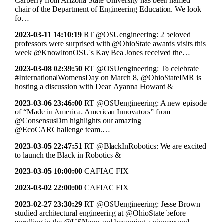
Carberry from Arizona State University has been named
chair of the Department of Engineering Education. We look
fo…
2023-03-11 14:10:19
RT @OSUengineering: 2 beloved
professors were surprised with @OhioState awards visits this
week @KnowltonOSU's Kay Bea Jones received the…
2023-03-08 02:39:50
RT @OSUengineering: To celebrate
#InternationalWomensDay on March 8, @OhioStateIMR is
hosting a discussion with Dean Ayanna Howard &
2023-03-06 23:46:00
RT @OSUengineering: A new episode
of “Made in America: American Innovators” from
@ConsensusDm highlights our amazing
@EcoCARChallenge team.…
2023-03-05 22:47:51
RT @BlackInRobotics: We are excited
to launch the Black in Robotics &
2023-03-05 10:00:00
CAFIAC FIX
2023-03-02 22:00:00
CAFIAC FIX
2023-02-27 23:30:29
RT @OSUengineering: Jesse Brown
studied architectural engineering at @OhioState before
enrolling in the @USNavy and becoming a pioneer and…