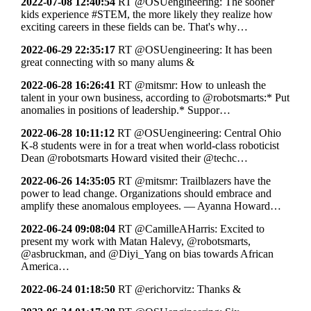
2022-07-08 12:40:54
RT @OSUengineering: The sooner
kids experience #STEM, the more likely they realize how
exciting careers in these fields can be. That's why…
2022-06-29 22:35:17
RT @OSUengineering: It has been
great connecting with so many alums &
2022-06-28 16:26:41
RT @mitsmr: How to unleash the
talent in your own business, according to @robotsmarts:* Put
anomalies in positions of leadership.* Suppor…
2022-06-28 10:11:12
RT @OSUengineering: Central Ohio
K-8 students were in for a treat when world-class roboticist
Dean @robotsmarts Howard visited their @techc…
2022-06-26 14:35:05
RT @mitsmr: Trailblazers have the
power to lead change. Organizations should embrace and
amplify these anomalous employees. — Ayanna Howard…
2022-06-24 09:08:04
RT @CamilleAHarris: Excited to
present my work with Matan Halevy, @robotsmarts,
@asbruckman, and @Diyi_Yang on bias towards African
America…
2022-06-24 01:18:50
RT @erichorvitz: Thanks &