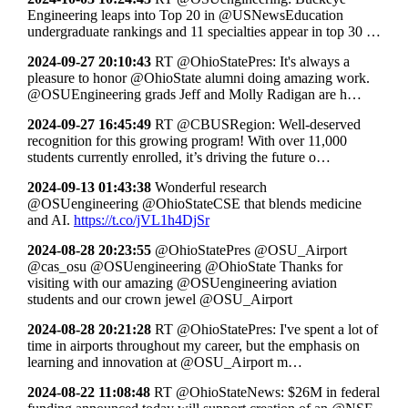
Engineering leaps into Top 20 in @USNewsEducation
undergraduate rankings and 11 specialties appear in top 30 …
2024-09-27 20:10:43
RT @OhioStatePres: It's always a
pleasure to honor @OhioState alumni doing amazing work.
@OSUEngineering grads Jeff and Molly Radigan are h…
2024-09-27 16:45:49
RT @CBUSRegion: Well-deserved
recognition for this growing program! With over 11,000
students currently enrolled, it’s driving the future o…
2024-09-13 01:43:38
Wonderful research
@OSUengineering @OhioStateCSE that blends medicine
and AI.
https://t.co/jVL1h4DjSr
2024-08-28 20:23:55
@OhioStatePres @OSU_Airport
@cas_osu @OSUengineering @OhioState Thanks for
visiting with our amazing @OSUengineering aviation
students and our crown jewel @OSU_Airport
2024-08-28 20:21:28
RT @OhioStatePres: I've spent a lot of
time in airports throughout my career, but the emphasis on
learning and innovation at @OSU_Airport m…
2024-08-22 11:08:48
RT @OhioStateNews: $26M in federal