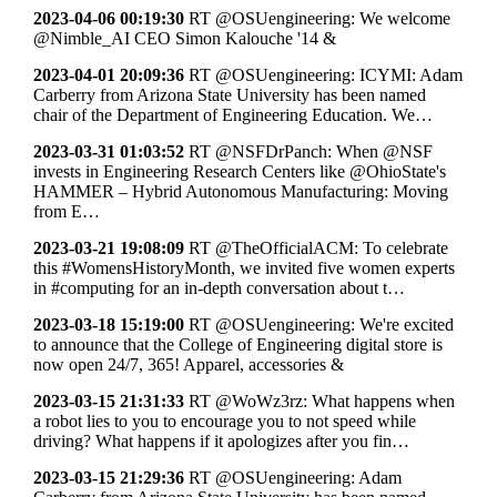
2023-04-06 00:19:30
RT @OSUengineering: We welcome
@Nimble_AI CEO Simon Kalouche '14 &
2023-04-01 20:09:36
RT @OSUengineering: ICYMI: Adam
Carberry from Arizona State University has been named
chair of the Department of Engineering Education. We…
2023-03-31 01:03:52
RT @NSFDrPanch: When @NSF
invests in Engineering Research Centers like @OhioState's
HAMMER – Hybrid Autonomous Manufacturing: Moving
from E…
2023-03-21 19:08:09
RT @TheOfficialACM: To celebrate
this #WomensHistoryMonth, we invited five women experts
in #computing for an in-depth conversation about t…
2023-03-18 15:19:00
RT @OSUengineering: We're excited
to announce that the College of Engineering digital store is
now open 24/7, 365! Apparel, accessories &
2023-03-15 21:31:33
RT @WoWz3rz: What happens when
a robot lies to you to encourage you to not speed while
driving? What happens if it apologizes after you fin…
2023-03-15 21:29:36
RT @OSUengineering: Adam