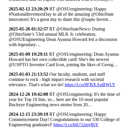
2025-02-12 23:20:29
RT @OSUengineering: Happy
#NationalInventorsDay to all of the amazing @OhioState
innovators! It's a great day to share this @uspto Invent…
2025-01-26 01:32:57
RT @OhioStateNews: During
@OhioState’s 53rd annual MLK Jr. celebration,
@OSUEngineering Dean Ayanna Howard led a discussion
with legendary…
2025-01-09 19:29:11
RT @OSUengineering: Dean Ayanna
Howard has her own collectible card! She's the newest
@USPTO Inventor Card Icon, joining the likes of Georg…
2025-01-03 21:13:52
Our faculty, students, and staff
continue to rock - high impact research with societal
relevance. That's what we do!
https://t.co/8FBXAuBWLY
2024-12-26 19:42:08
RT @OSUengineering: It's the time of
year for Top 10 lists, so... here are the 10 most popular
Buckeye Engineering news stories from 20…
2024-12-15 23:39:19
RT @OSUengineering: Happy
Commencement Day! Congratulations to our 530 College of
Engineering graduates‼
https://t.co/btU52myBiY