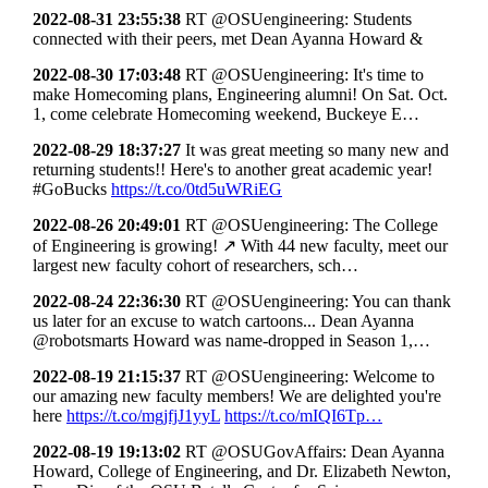
2022-08-31 23:55:38
RT @OSUengineering: Students
connected with their peers, met Dean Ayanna Howard &
2022-08-30 17:03:48
RT @OSUengineering: It's time to
make Homecoming plans, Engineering alumni! On Sat. Oct.
1, come celebrate Homecoming weekend, Buckeye E…
2022-08-29 18:37:27
It was great meeting so many new and
returning students!! Here's to another great academic year!
#GoBucks
https://t.co/0td5uWRiEG
2022-08-26 20:49:01
RT @OSUengineering: The College
of Engineering is growing! ↗ With 44 new faculty, meet our
largest new faculty cohort of researchers, sch…
2022-08-24 22:36:30
RT @OSUengineering: You can thank
us later for an excuse to watch cartoons... Dean Ayanna
@robotsmarts Howard was name-dropped in Season 1,…
2022-08-19 21:15:37
RT @OSUengineering: Welcome to
our amazing new faculty members! We are delighted you're
here
https://t.co/mgjfjJ1yyL
https://t.co/mIQI6Tp…
2022-08-19 19:13:02
RT @OSUGovAffairs: Dean Ayanna
Howard, College of Engineering, and Dr. Elizabeth Newton,