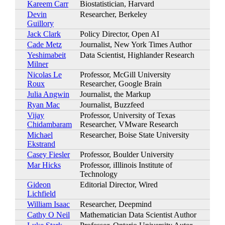
Kareem Carr
Biostatistician, Harvard
Devin
Researcher, Berkeley
Guillory
Jack Clark
Policy Director, Open AI
Cade Metz
Journalist, New York Times Author
Yeshimabeit
Data Scientist, Highlander Research
Milner
Nicolas Le
Professor, McGill University
Roux
Researcher, Google Brain
Julia Angwin
Journalist, the Markup
Ryan Mac
Journalist, Buzzfeed
Vijay
Professor, University of Texas
Chidambaram
Researcher, VMware Research
Michael
Researcher, Boise State University
Ekstrand
Casey Fiesler
Professor, Boulder University
Mar Hicks
Professor, iIllinois Institute of
Technology
Gideon
Editorial Director, Wired
Lichfield
William Isaac
Researcher, Deepmind
Cathy O Neil
Mathematician Data Scientist Author