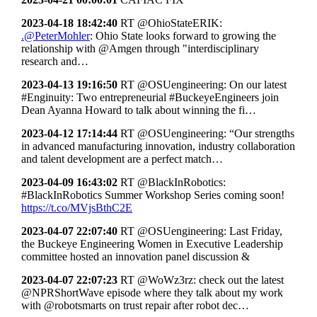
2023-04-18 18:42:40
RT @OhioStateERIK:
.@PeterMohler
: Ohio State looks forward to growing the
relationship with @Amgen through "interdisciplinary
research and…
2023-04-13 19:16:50
RT @OSUengineering: On our latest
#Enginuity: Two entrepreneurial #BuckeyeEngineers join
Dean Ayanna Howard to talk about winning the fi…
2023-04-12 17:14:44
RT @OSUengineering: “Our strengths
in advanced manufacturing innovation, industry collaboration
and talent development are a perfect match…
2023-04-09 16:43:02
RT @BlackInRobotics:
#BlackInRobotics Summer Workshop Series coming soon!
https://t.co/MVjsBthC2E
2023-04-07 22:07:40
RT @OSUengineering: Last Friday,
the Buckeye Engineering Women in Executive Leadership
committee hosted an innovation panel discussion &
2023-04-07 22:07:23
RT @WoWz3rz: check out the latest
@NPRShortWave episode where they talk about my work
with @robotsmarts on trust repair after robot dec…