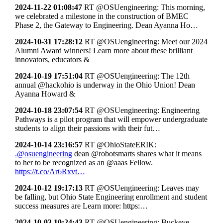
2024-11-22 01:08:47
RT @OSUengineering: This morning,
we celebrated a milestone in the construction of BMEC
Phase 2, the Gateway to Engineering. Dean Ayanna Ho…
2024-10-31 17:28:12
RT @OSUengineering: Meet our 2024
Alumni Award winners! Learn more about these brilliant
innovators, educators &
2024-10-19 17:51:04
RT @OSUengineering: The 12th
annual @hackohio is underway in the Ohio Union! Dean
Ayanna Howard &
2024-10-18 23:07:54
RT @OSUengineering: Engineering
Pathways is a pilot program that will empower undergraduate
students to align their passions with their fut…
2024-10-14 23:16:57
RT @OhioStateERIK:
.@osuengineering
dean @robotsmarts shares what it means
to her to be recognized as an @aaas Fellow.
https://t.co/Ar6Rxvt…
2024-10-12 19:17:13
RT @OSUengineering: Leaves may
be falling, but Ohio State Engineering enrollment and student
success measures are Learn more: https:…
2024-10-03 10:24:43
RT @OSUengineering: Buckeye