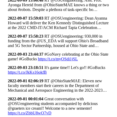
2022-09-09 13:06:48
RT @OSUengineering: Asst. Prof.
Ayonga Hereid from @OhioStateMAE knows a thing or two
about #robots. Despite a plethora of task-specific bo…
2022-09-07 15:59:03
RT @OSUengineering: Dean Ayanna
Howard will deliver the Ken Kennedy Distinguished Lecture
at the 2022 CMD-IT/ACM Richard Tapia Celebration…
2022-09-07 15:58:23
RT @OSUengineering: 930,000 in
funding from the @US_EDA will support Ohio's Broadband
and 5G Sector Partnership, housed at Ohio State and…
2022-09-03 23:44:37
#GoNavy celebrating at the Ohio State
game! #GoBucks
https://t.co/myOSdi1jSL
2022-09-03 23:18:51
It's game time!! Let's go!! #GoBucks
https://t.co/JkKs16okfB
2022-09-01 02:06:19
RT @OhioStateMAE: Eleven new
faculty members start their careers in the Department of
Mechanical and Aerospace Engineering in the 2022-2023…
2022-09-01 00:01:04
Great conversation with
@OSUengineering students accompanied by delicious
@graeters ice cream!! Welcome to a new semester!
https://t.co/ZbbU8wO7vD