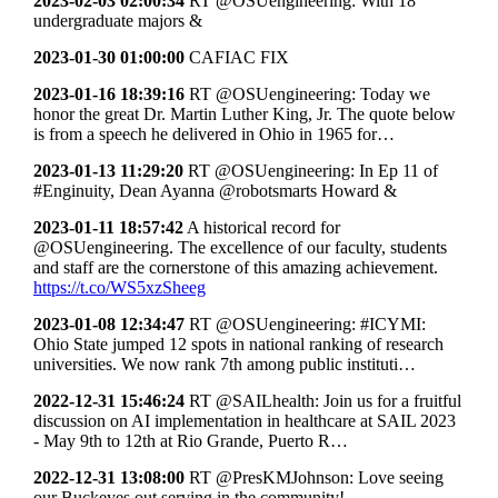
2023-02-03 02:00:34
RT @OSUengineering: With 18
undergraduate majors &
2023-01-30 01:00:00
CAFIAC FIX
2023-01-16 18:39:16
RT @OSUengineering: Today we
honor the great Dr. Martin Luther King, Jr. The quote below
is from a speech he delivered in Ohio in 1965 for…
2023-01-13 11:29:20
RT @OSUengineering: In Ep 11 of
#Enginuity, Dean Ayanna @robotsmarts Howard &
2023-01-11 18:57:42
A historical record for
@OSUengineering. The excellence of our faculty, students
and staff are the cornerstone of this amazing achievement.
https://t.co/WS5xzSheeg
2023-01-08 12:34:47
RT @OSUengineering: #ICYMI:
Ohio State jumped 12 spots in national ranking of research
universities. We now rank 7th among public instituti…
2022-12-31 15:46:24
RT @SAILhealth: Join us for a fruitful
discussion on AI implementation in healthcare at SAIL 2023
- May 9th to 12th at Rio Grande, Puerto R…
2022-12-31 13:08:00
RT @PresKMJohnson: Love seeing
our Buckeyes out serving in the community!