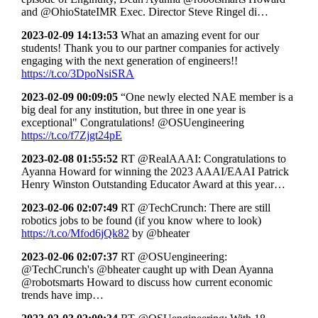
and @OhioStateIMR Exec. Director Steve Ringel di…
2023-02-09 14:13:53
What an amazing event for our
students! Thank you to our partner companies for actively
engaging with the next generation of engineers!!
https://t.co/3DpoNsiSRA
2023-02-09 00:09:05
“One newly elected NAE member is a
big deal for any institution, but three in one year is
exceptional" Congratulations! @OSUengineering
https://t.co/f7Zjgt24pE
2023-02-08 01:55:52
RT @RealAAAI: Congratulations to
Ayanna Howard for winning the 2023 AAAI/EAAI Patrick
Henry Winston Outstanding Educator Award at this year…
2023-02-06 02:07:49
RT @TechCrunch: There are still
robotics jobs to be found (if you know where to look)
https://t.co/Mfod6jQk82
by @bheater
2023-02-06 02:07:37
RT @OSUengineering:
@TechCrunch's @bheater caught up with Dean Ayanna
@robotsmarts Howard to discuss how current economic
trends have imp…