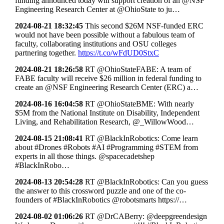
funding announced today will support creation of an @NSF
Engineering Research Center at @OhioState to ju…
2024-08-21 18:32:45
This second $26M NSF-funded ERC
would not have been possible without a fabulous team of
faculty, collaborating institutions and OSU colleges
partnering together.
https://t.co/wFdUD0StxC
2024-08-21 18:26:58
RT @OhioStateFABE: A team of
FABE faculty will receive $26 million in federal funding to
create an @NSF Engineering Research Center (ERC) a…
2024-08-16 16:04:58
RT @OhioStateBME: With nearly
$5M from the National Institute on Disability, Independent
Living, and Rehabilitation Research, @_WillowWood…
2024-08-15 21:08:41
RT @BlackInRobotics: Come learn
about #Drones #Robots #AI #Programming #STEM from
experts in all those things. @spacecadetshep
#BlackInRobo…
2024-08-13 20:54:28
RT @BlackInRobotics: Can you guess
the answer to this crossword puzzle and one of the co-
founders of #BlackInRobotics @robotsmarts https://…
2024-08-02 01:06:26
RT @DrCABerry: @deepgreendesign