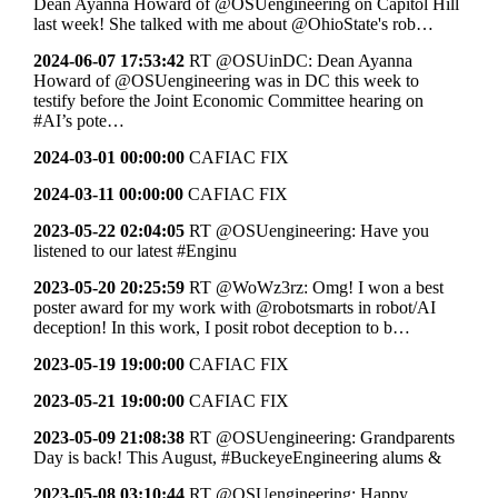
Dean Ayanna Howard of @OSUengineering on Capitol Hill
last week! She talked with me about @OhioState's rob…
2024-06-07 17:53:42
RT @OSUinDC: Dean Ayanna
Howard of @OSUengineering was in DC this week to
testify before the Joint Economic Committee hearing on
#AI’s pote…
2024-03-01 00:00:00
CAFIAC FIX
2024-03-11 00:00:00
CAFIAC FIX
2023-05-22 02:04:05
RT @OSUengineering: Have you
listened to our latest #Enginu
2023-05-20 20:25:59
RT @WoWz3rz: Omg! I won a best
poster award for my work with @robotsmarts in robot/AI
deception! In this work, I posit robot deception to b…
2023-05-19 19:00:00
CAFIAC FIX
2023-05-21 19:00:00
CAFIAC FIX
2023-05-09 21:08:38
RT @OSUengineering: Grandparents
Day is back! This August, #BuckeyeEngineering alums &
2023-05-08 03:10:44
RT @OSUengineering: Happy