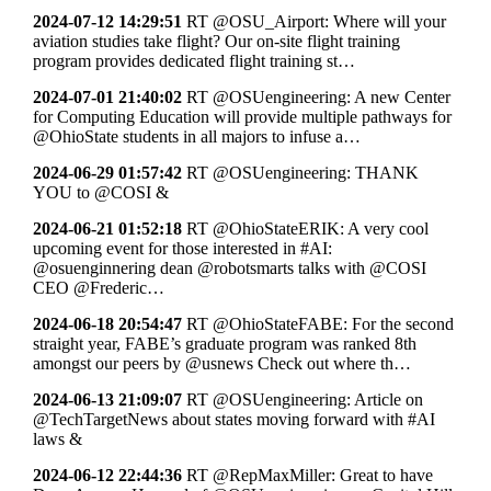
2024-07-12 14:29:51
RT @OSU_Airport: Where will your
aviation studies take flight? Our on-site flight training
program provides dedicated flight training st…
2024-07-01 21:40:02
RT @OSUengineering: A new Center
for Computing Education will provide multiple pathways for
@OhioState students in all majors to infuse a…
2024-06-29 01:57:42
RT @OSUengineering: THANK
YOU to @COSI &
2024-06-21 01:52:18
RT @OhioStateERIK: A very cool
upcoming event for those interested in #AI:
@osuenginnering dean @robotsmarts talks with @COSI
CEO @Frederic…
2024-06-18 20:54:47
RT @OhioStateFABE: For the second
straight year, FABE’s graduate program was ranked 8th
amongst our peers by @usnews Check out where th…
2024-06-13 21:09:07
RT @OSUengineering: Article on
@TechTargetNews about states moving forward with #AI
laws &
2024-06-12 22:44:36
RT @RepMaxMiller: Great to have