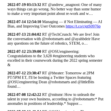
2022-07-19 03:13:32
RT @andrew_anagnost: One of many
ways things can go wrong. No better way than some humor
to make a very important point about re-work and w…
2022-07-14 12:54:10
Managing — if Not Eliminating — AI
Bias, and Improving User Outcomes
https://t.co/cjqtS0976p
2022-07-13 21:04:02
RT @TechCrunch: We are live! Join
the conversation with @robotsmarts and @ayahbdeir Have
any questions on the future of robotics, STEM, o…
2022-07-12 23:39:00
RT @OSUengineering:
Congratulations to the 3,628 #engineering students who
excelled in their coursework during the 2022 spring semester
&
2022-07-12 23:38:47
RT @bheater: Tomorrow at 2PM
PT/5PM ET, I'll be hosting a Twitter Spaces featuring
@OSUengineering Dean @robotsmarts and @littleBits
found…
2022-07-08 12:42:22
RT @mitsmr: How to unleash the
talent in your own business, according to @robotsmarts:* Put
anomalies in positions of leadership.* Suppor…