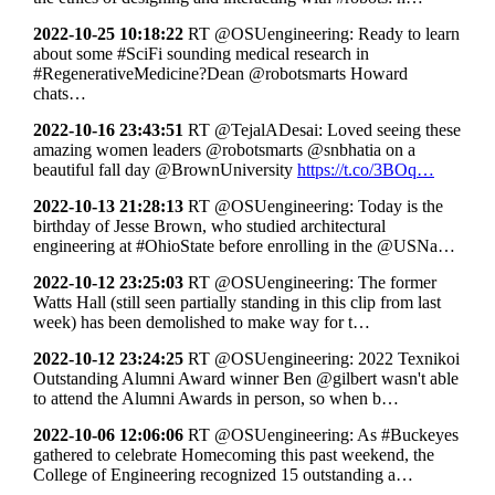
2022-10-25 10:18:22
RT @OSUengineering: Ready to learn
about some #SciFi sounding medical research in
#RegenerativeMedicine?Dean @robotsmarts Howard
chats…
2022-10-16 23:43:51
RT @TejalADesai: Loved seeing these
amazing women leaders @robotsmarts @snbhatia on a
beautiful fall day @BrownUniversity
https://t.co/3BOq…
2022-10-13 21:28:13
RT @OSUengineering: Today is the
birthday of Jesse Brown, who studied architectural
engineering at #OhioState before enrolling in the @USNa…
2022-10-12 23:25:03
RT @OSUengineering: The former
Watts Hall (still seen partially standing in this clip from last
week) has been demolished to make way for t…
2022-10-12 23:24:25
RT @OSUengineering: 2022 Texnikoi
Outstanding Alumni Award winner Ben @gilbert wasn't able
to attend the Alumni Awards in person, so when b…
2022-10-06 12:06:06
RT @OSUengineering: As #Buckeyes
gathered to celebrate Homecoming this past weekend, the
College of Engineering recognized 15 outstanding a…