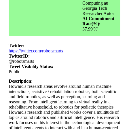
Computing au
Georgia Tech
Researcher Autor
AI Commitment
Rate(%):
37.99'%'
Twitter:
https://twitter.com/robotsmarts
TwitterID:
@robotsmarts
Tweet Visibility Status:
Public
Description:
Howard's research areas revolve around human-machine
interactions, assistive / rehabilitation robotics, both scientific
and field robotics, as well as perception, learning and
reasoning. From intelligent learning to virtual reality in a
rehabilitative household, to robotics for pediatric therapies,
Howard's research and published works cover a multitude of
topics around robotics and artificial intelligence. His research
work focuses on his interest in the technological development
of intelligent agents to interact with and in a human-centered