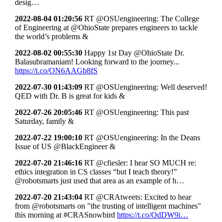
desig…
2022-08-04 01:20:56
RT @OSUengineering: The College
of Engineering at @OhioState prepares engineers to tackle
the world’s problems &
2022-08-02 00:55:30
Happy 1st Day @OhioState Dr.
Balasubramaniam! Looking forward to the journey...
https://t.co/ON6AAGb8fS
2022-07-30 01:43:09
RT @OSUengineering: Well deserved!
QED with Dr. B is great for kids &
2022-07-26 20:05:46
RT @OSUengineering: This past
Saturday, family &
2022-07-22 19:00:10
RT @OSUengineering: In the Deans
Issue of US @BlackEngineer &
2022-07-20 21:46:16
RT @cfiesler: I hear SO MUCH re:
ethics integration in CS classes “but I teach theory!”
@robotsmarts just used that area as an example of h…
2022-07-20 21:43:04
RT @CRAtweets: Excited to hear
from @robotsmarts on "the trusting of intelligent machines"
this morning at #CRASnowbird
https://t.co/OdDW9i…