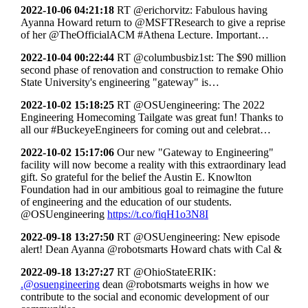
2022-10-06 04:21:18
RT @erichorvitz: Fabulous having
Ayanna Howard return to @MSFTResearch to give a reprise
of her @TheOfficialACM #Athena Lecture. Important…
2022-10-04 00:22:44
RT @columbusbiz1st: The $90 million
second phase of renovation and construction to remake Ohio
State University's engineering "gateway" is…
2022-10-02 15:18:25
RT @OSUengineering: The 2022
Engineering Homecoming Tailgate was great fun! Thanks to
all our #BuckeyeEngineers for coming out and celebrat…
2022-10-02 15:17:06
Our new "Gateway to Engineering"
facility will now become a reality with this extraordinary lead
gift. So grateful for the belief the Austin E. Knowlton
Foundation had in our ambitious goal to reimagine the future
of engineering and the education of our students.
@OSUengineering
https://t.co/fiqH1o3N8I
2022-09-18 13:27:50
RT @OSUengineering: New episode
alert! Dean Ayanna @robotsmarts Howard chats with Cal &
2022-09-18 13:27:27
RT @OhioStateERIK:
.@osuengineering
dean @robotsmarts weighs in how we
contribute to the social and economic development of our