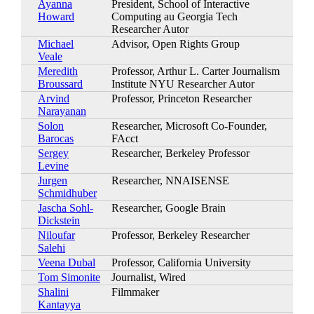
Ayanna
President, School of Interactive
Howard
Computing au Georgia Tech
Researcher Autor
Michael
Advisor, Open Rights Group
Veale
Meredith
Professor, Arthur L. Carter Journalism
Broussard
Institute NYU Researcher Autor
Arvind
Professor, Princeton Researcher
Narayanan
Solon
Researcher, Microsoft Co-Founder,
Barocas
FAcct
Sergey
Researcher, Berkeley Professor
Levine
Jurgen
Researcher, NNAISENSE
Schmidhuber
Jascha Sohl-
Researcher, Google Brain
Dickstein
Niloufar
Professor, Berkeley Researcher
Salehi
Veena Dubal
Professor, California University
Tom Simonite
Journalist, Wired
Shalini
Filmmaker
Kantayya