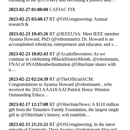
2023-02-27 01:00:00
CAFIAC FIX
2023-02-25 03:48:17
RT @OSUengineering: Annual
research &
2023-02-23 19:45:26
RT @IEEEUSA: Meet IEEE member
Ayanna Howard, PhD (@robotsmarts): Dr. Howard is an
accomplished roboticist, entrepreneur and educator, and s…
2023-02-23 18:02:43
RT @AcadofInventors: As we
continue in celebrating #BlackHistoryMonth, @robotsmarts,
FNAI of #NAIMemberInstitution @OhioState shares with
u…
2023-02-22 02:24:39
RT @TheOfficialACM:
Congratulations to Ayanna Howard @robotsmarts , who
received the 2023 AAAI/EAAI Patrick Henry Winston
Outstanding Educa…
2023-02-17 12:17:08
RT @OhioStateNews: A $110 million
gift from the Timashev Family Foundation, the largest single
gift in @OhioState’s history, will establish…
2023-02-15 21:21:21
RT @OSUengineering: In the latest
episode of Enginuity, Dean Ayanna @robotsmarts Howard