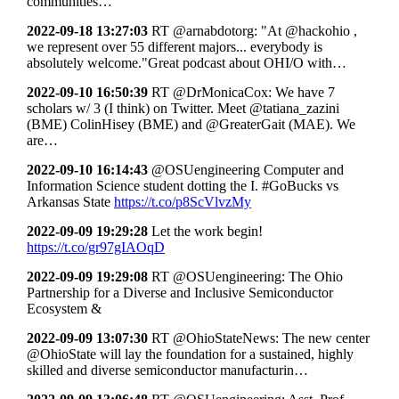
communities…
2022-09-18 13:27:03
RT @arnabdotorg: "At @hackohio ,
we represent over 55 different majors... everybody is
absolutely welcome."Great podcast about OHI/O with…
2022-09-10 16:50:39
RT @DrMonicaCox: We have 7
scholars w/ 3 (I think) on Twitter. Meet @tatiana_zazini
(BME) ColinHisey (BME) and @GreaterGait (MAE). We
are…
2022-09-10 16:14:43
@OSUengineering Computer and
Information Science student dotting the I. #GoBucks vs
Arkansas State
https://t.co/p8ScVlvzMy
2022-09-09 19:29:28
Let the work begin!
https://t.co/gr97gIAOqD
2022-09-09 19:29:08
RT @OSUengineering: The Ohio
Partnership for a Diverse and Inclusive Semiconductor
Ecosystem &
2022-09-09 13:07:30
RT @OhioStateNews: The new center
@OhioState will lay the foundation for a sustained, highly
skilled and diverse semiconductor manufacturin…