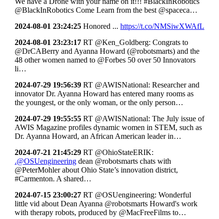
We have a Drone with your name on it!!! #BlackInRobotics
@BlackInRobotics Come Learn from the best @spaceca…
2024-08-01 23:24:25
Honored ...
https://t.co/NMSiwXWAfL
2024-08-01 23:23:17
RT @Ken_Goldberg: Congrats to
@DrCABerry and Ayanna Howard (@robotsmarts) and the
48 other women named to @Forbes 50 over 50 Innovators
li…
2024-07-29 19:56:39
RT @AWISNational: Researcher and
innovator Dr. Ayanna Howard has entered many rooms as
the youngest, or the only woman, or the only person…
2024-07-29 19:55:55
RT @AWISNational: The July issue of
AWIS Magazine profiles dynamic women in STEM, such as
Dr. Ayanna Howard, an African American leader in…
2024-07-21 21:45:29
RT @OhioStateERIK:
.@OSUengineering
dean @robotsmarts chats with
@PeterMohler about Ohio State’s innovation district,
#Carmenton. A shared…
2024-07-15 23:00:27
RT @OSUengineering: Wonderful
little vid about Dean Ayanna @robotsmarts Howard's work
with therapy robots, produced by @MacFreeFilms to…