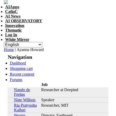
Skip to navigation
Skip to main content
AIApps
CafiaC
AI News
AI OBSERVATORY
Innovation
Thematic
Log In
White Mirror
You are here
Home
| Ayanna Howard
Navigation
Dashbord
Shopping cart
Recent content
Forums
Job
Nando de
Researcher at Deepind
Freitas
Nige Willson
Speaker
Ria Pratyusha
Researcher, MIT
Kalluri
Ifeoma
Director, Earthseed