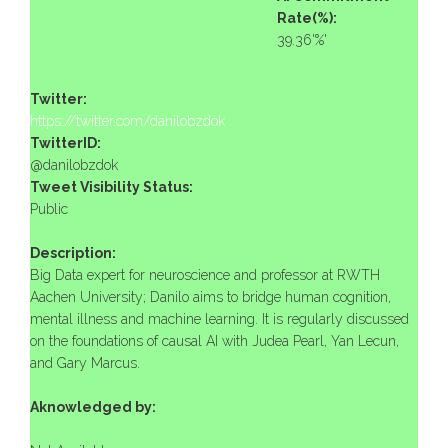
Rate(%):
39.36'%'
Twitter:
https://twitter.com/danilobzdok
TwitterID:
@danilobzdok
Tweet Visibility Status:
Public
Description:
Big Data expert for neuroscience and professor at RWTH
Aachen University; Danilo aims to bridge human cognition,
mental illness and machine learning. It is regularly discussed
on the foundations of causal AI with Judea Pearl, Yan Lecun,
and Gary Marcus.
Aknowledged by: