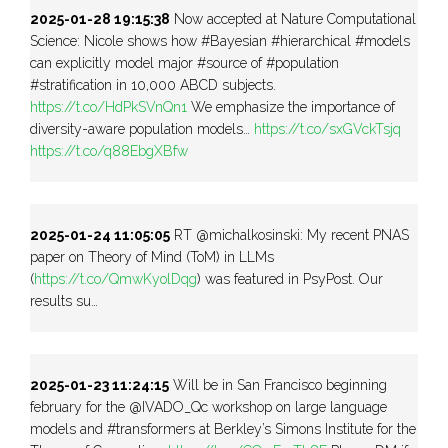
2025-01-28 19:15:38
Now accepted at Nature Computational
Science: Nicole shows how #Bayesian #hierarchical #models
can explicitly model major #source of #population
#stratification in 10,000 ABCD subjects.
https://t.co/HdPkSVnQn1
We emphasize the importance of
diversity-aware population models…
https://t.co/sxGVckTsjq
https://t.co/q88EbgXBfw
2025-01-24 11:05:05
RT @michalkosinski: My recent PNAS
paper on Theory of Mind (ToM) in LLMs
(
https://t.co/QmwKyolDqg
) was featured in PsyPost. Our
results su…
2025-01-23 11:24:15
Will be in San Francisco beginning
february for the @IVADO_Qc workshop on large language
models and #transformers at Berkley’s Simons Institute for the