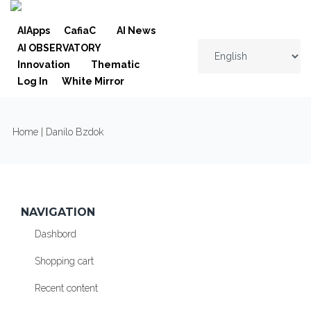
Skip to navigation
Skip to main content
AIApps
CafiaC
AI News
AI OBSERVATORY
Innovation
Thematic
Log In
White Mirror
YOU ARE HERE
Home
| Danilo Bzdok
NAVIGATION
Dashbord
Shopping cart
Recent content