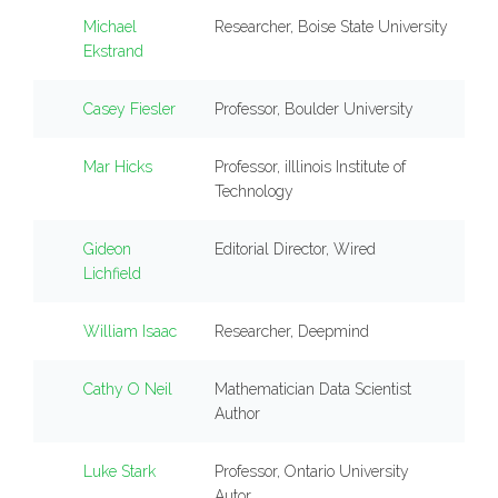
Michael
Researcher, Boise State University
Ekstrand
Casey Fiesler
Professor, Boulder University
Mar Hicks
Professor, iIllinois Institute of
Technology
Gideon
Editorial Director, Wired
Lichfield
William Isaac
Researcher, Deepmind
Cathy O Neil
Mathematician Data Scientist
Author
Luke Stark
Professor, Ontario University
Autor