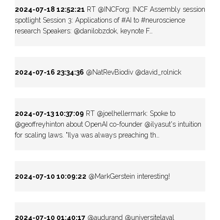
2024-07-18 12:52:21
RT @INCForg: INCF Assembly session
spotlight Session 3: Applications of #AI to #neuroscience
research Speakers: @danilobzdok, keynote F…
2024-07-16 23:34:36
@NatRevBiodiv @david_rolnick
2024-07-13 10:37:09
RT @joelhellermark: Spoke to
@geoffreyhinton about OpenAI co-founder @ilyasut's intuition
for scaling laws. "Ilya was always preaching th…
2024-07-10 10:09:22
@MarkGerstein interesting!
2024-07-10 01:40:17
@audurand @universitelaval