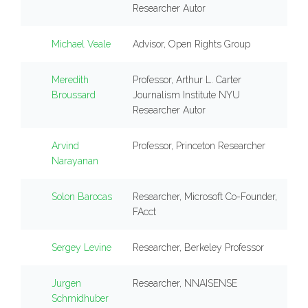
Researcher Autor
Michael Veale
Advisor, Open Rights Group
Meredith
Professor, Arthur L. Carter
Broussard
Journalism Institute NYU
Researcher Autor
Arvind
Professor, Princeton Researcher
Narayanan
Solon Barocas
Researcher, Microsoft Co-Founder,
FAcct
Sergey Levine
Researcher, Berkeley Professor
Jurgen
Researcher, NNAISENSE
Schmidhuber