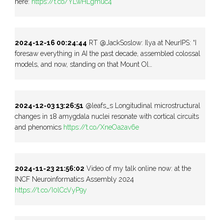
here:
https://t.co/YLwHLgmuc4
2024-12-16 00:24:44
RT @JackSoslow: Ilya at NeurIPS: “I
foresaw everything in AI the past decade, assembled colossal
models, and now, standing on that Mount Ol…
2024-12-03 13:26:51
@leafs_s Longitudinal microstructural
changes in 18 amygdala nuclei resonate with cortical circuits
and phenomics
https://t.co/XneOa2av6e
2024-11-23 21:56:02
Video of my talk online now: at the
INCF Neuroinformatics Assembly 2024
https://t.co/I0lCcVyP9y