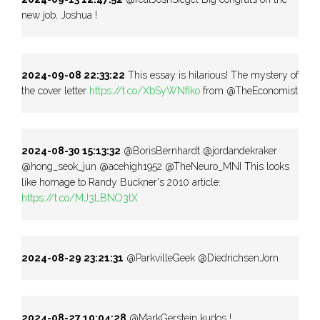
new job, Joshua !
2024-09-08 22:33:22
This essay is hilarious! The mystery of
the cover letter
https://t.co/XbSyWNfIko
from @TheEconomist
2024-08-30 15:13:32
@BorisBernhardt @jordandekraker
@hong_seok_jun @acehigh1952 @TheNeuro_MNI This looks
like homage to Randy Buckner's 2010 article:
https://t.co/MJ3LBNO3tX
2024-08-29 23:21:31
@ParkvilleGeek @DiedrichsenJorn
2024-08-27 10:04:28
@MarkGerstein kudos !