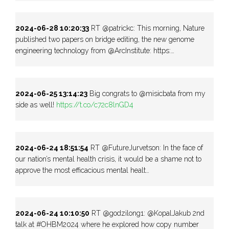
2024-06-28 10:20:33
RT @patrickc: This morning, Nature
published two papers on bridge editing, the new genome
engineering technology from @ArcInstitute: https:…
2024-06-25 13:14:23
Big congrats to @misicbata from my
side as well!
https://t.co/c72c8lnGD4
2024-06-24 18:51:54
RT @FutureJurvetson: In the face of
our nation’s mental health crisis, it would be a shame not to
approve the most efficacious mental healt…
2024-06-24 10:10:50
RT @godzilong1: @KopalJakub 2nd
talk at #OHBM2024 where he explored how copy number