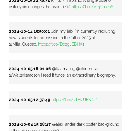
2024-10-15 22:38:34
RT @NTFabiano: A single dose of
psilocybin changes the brain. 1/12
https://t.co/Vlrj1LuebS
2024-10-14 15:50:01
Join my lab! I’m currently recruiting
new students for admission in the fall of 2025 at
@Mila_Quebec.
https://t.co/DozgJEBHX1
2024-10-05 16:01:06
@Raamana_ @elonmusk
@WalterIsaacson I read it twice, an extraordinary biography.
2024-10-05 12:37:49
https://t.co/vTHUJESDa2
2024-10-04 15:28:47
@alex_ander dark poster background
is the lab corporate identity?