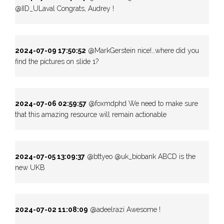
@IID_ULaval Congrats, Audrey !
2024-07-09 17:50:52
@MarkGerstein nice!…where did you
find the pictures on slide 1?
2024-07-06 02:59:57
@foxmdphd We need to make sure
that this amazing resource will remain actionable
2024-07-05 13:09:37
@bttyeo @uk_biobank ABCD is the
new UKB
2024-07-02 11:08:09
@adeelrazi Awesome !