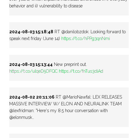
behavior and ii) vulnerability to disease
2024-08-03 15:18:48
RT @danilobzdok: Looking forward to
speak next friday (June 14)
https://t.co/hPPg3qnNmi
2024-08-03 15:13:44
New preprint out.
https://t.co/ulqeD5OFQC
https://t.co/fnTus3diAd
2024-08-02 20:11:06
RT @MarioNawfal: LEX RELEASES
MASSIVE INTERVIEW W/ ELON AND NEURALINK TEAM
@lexfridman: "Here's my 8.5 hour conversation with
@elonmusk…