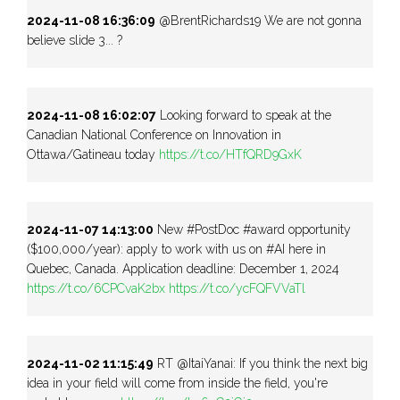
2024-11-08 16:36:09
@BrentRichards19 We are not gonna
believe slide 3... ?
2024-11-08 16:02:07
Looking forward to speak at the
Canadian National Conference on Innovation in
Ottawa/Gatineau today
https://t.co/HTfQRD9GxK
2024-11-07 14:13:00
New #PostDoc #award opportunity
($100,000/year): apply to work with us on #AI here in
Quebec, Canada. Application deadline: December 1, 2024
https://t.co/6CPCvaK2bx
https://t.co/ycFQFVVaTl
2024-11-02 11:15:49
RT @ItaiYanai: If you think the next big
idea in your field will come from inside the field, you're