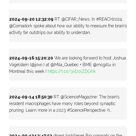
2024-09-20 12:32:09
RT @CIFAR_News: In #REACH2024,
@Comadork spoke about how our ability to measure the brain’s
activity far outstrips our ability to understan…
2024-09-16 15:20:20
We are looking forward to host Joshua
Vogelstein (@jovo ) at @Mila_Quebec + BME @mcgillu in
Montreal this week !
https://t.co/3vD0iZDOhk
2024-09-14 18:50:30
RT @ScienceMagazine: The brain’s
resident macrophages have many roles beyond synaptic
pruning. Learn more in a 2023 #SciencePerspective: h…
2024-09-13 12:47:52
@realJoshSiegel Big congrats on the