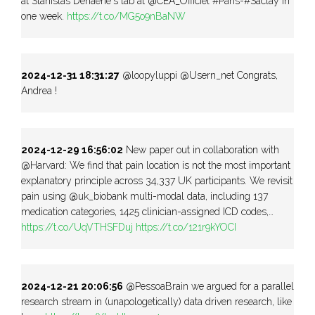
at Stanislas Dehaene's lab at @CEA_Officiel #Paris-#Saclay in
one week.
https://t.co/MG5o9nBaNW
2024-12-31 18:31:27
@loopyluppi @Usern_net Congrats,
Andrea !
2024-12-29 16:56:02
New paper out in collaboration with
@Harvard: We find that pain location is not the most important
explanatory principle across 34,337 UK participants. We revisit
pain using @uk_biobank multi-modal data, including 137
medication categories, 1425 clinician-assigned ICD codes,…
https://t.co/UqVTHSFDuj
https://t.co/121r9kYOCI
2024-12-21 20:06:56
@PessoaBrain we argued for a parallel
research stream in (unapologetically) data driven research, like