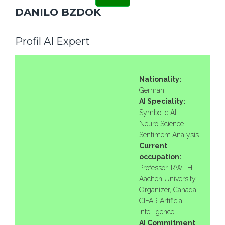
DANILO BZDOK
Profil AI Expert
Nationality:
German
AI Speciality:
Symbolic AI
Neuro Science
Sentiment Analysis
Current
occupation:
Professor, RWTH
Aachen University
Organizer, Canada
CIFAR Artificial
Intelligence
AI Commitment