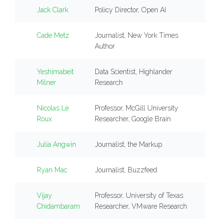
Jack Clark
Policy Director, Open AI
Cade Metz
Journalist, New York Times
Author
Yeshimabeit
Data Scientist, Highlander
Milner
Research
Nicolas Le
Professor, McGill University
Roux
Researcher, Google Brain
Julia Angwin
Journalist, the Markup
Ryan Mac
Journalist, Buzzfeed
Vijay
Professor, University of Texas
Chidambaram
Researcher, VMware Research