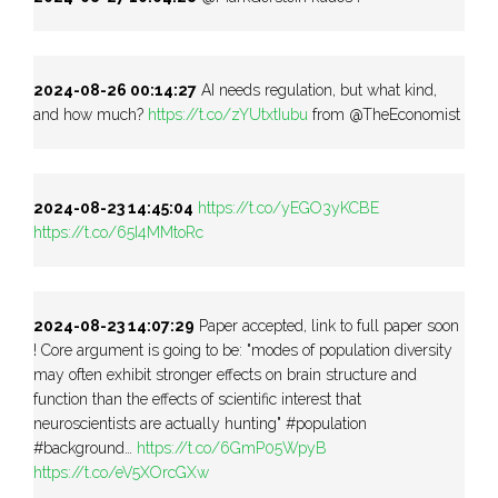
2024-08-26 00:14:27
AI needs regulation, but what kind,
and how much?
https://t.co/zYUtxtIubu
from @TheEconomist
2024-08-23 14:45:04
https://t.co/yEGO3yKCBE
https://t.co/65I4MMtoRc
2024-08-23 14:07:29
Paper accepted, link to full paper soon
! Core argument is going to be: "modes of population diversity
may often exhibit stronger effects on brain structure and
function than the effects of scientific interest that
neuroscientists are actually hunting" #population
#background…
https://t.co/6GmP05WpyB
https://t.co/eV5XOrcGXw