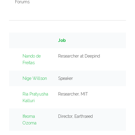
Forums
Job
Nando de
Researcher at Deepind
Freitas
Nige Willson
Speaker
Ria Pratyusha
Researcher, MIT
Kalluri
Ifeoma
Director, Earthseed
Ozoma