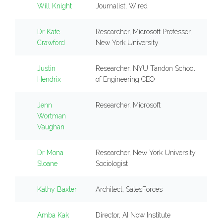
Will Knight
Journalist, Wired
Dr Kate
Researcher, Microsoft Professor,
Crawford
New York University
Justin
Researcher, NYU Tandon School
Hendrix
of Engineering CEO
Jenn
Researcher, Microsoft
Wortman
Vaughan
Dr Mona
Researcher, New York University
Sloane
Sociologist
Kathy Baxter
Architect, SalesForces
Amba Kak
Director, AI Now Institute