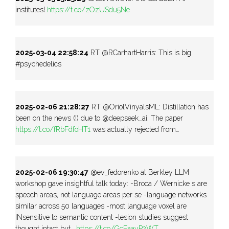
institutes!
https://t.co/zOzUSdu5Ne
2025-03-04 22:58:24
RT @RCarhartHarris: This is big.
#psychedelics
2025-02-06 21:28:27
RT @OriolVinyalsML: Distillation has
been on the news (!) due to @deepseek_ai. The paper
https://t.co/fRbFdfoHT1
was actually rejected from…
2025-02-06 19:30:47
@ev_fedorenko at Berkley LLM
workshop gave insightful talk today: -Broca / Wernicke s are
speech areas, not language areas per se -language networks
similar across 50 languages -most language voxel are
INsensitive to semantic content -lesion studies suggest
thought intact but…
https://t.co/GcEaayP2WT