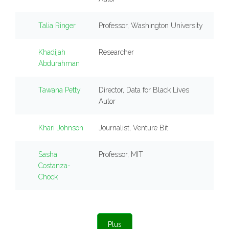
Talia Ringer
Professor, Washington University
Khadijah
Researcher
Abdurahman
Tawana Petty
Director, Data for Black Lives
Autor
Khari Johnson
Journalist, Venture Bit
Sasha
Professor, MIT
Costanza-
Chock
Plus