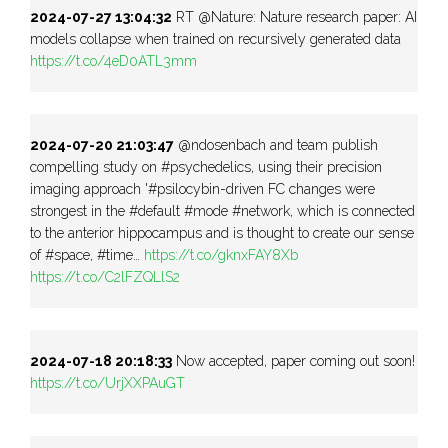
2024-07-27 13:04:32
RT @Nature: Nature research paper: AI
models collapse when trained on recursively generated data
https://t.co/4eD0ATL3mm
2024-07-20 21:03:47
@ndosenbach and team publish
compelling study on #psychedelics, using their precision
imaging approach '#psilocybin-driven FC changes were
strongest in the #default #mode #network, which is connected
to the anterior hippocampus and is thought to create our sense
of #space, #time…
https://t.co/gknxFAY8Xb
https://t.co/C2lFZQLlS2
2024-07-18 20:18:33
Now accepted, paper coming out soon!
https://t.co/UrjXXPAuGT