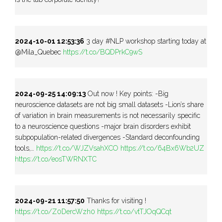
2024-10-01 12:53:36
3 day #NLP workshop starting today at
@Mila_Quebec
https://t.co/BQDPrkC9wS
2024-09-25 14:09:13
Out now ! Key points: -Big
neuroscience datasets are not big small datasets -Lion’s share
of variation in brain measurements is not necessarily specific
to a neuroscience questions -major brain disorders exhibit
subpopulation-related divergences -Standard deconfounding
tools,…
https://t.co/WJZVsahXCO
https://t.co/64Bx6Wb2UZ
https://t.co/eosTWRNXTC
2024-09-21 11:57:50
Thanks for visiting !
https://t.co/Z0DercWzh0
https://t.co/vtTJOqQCqt