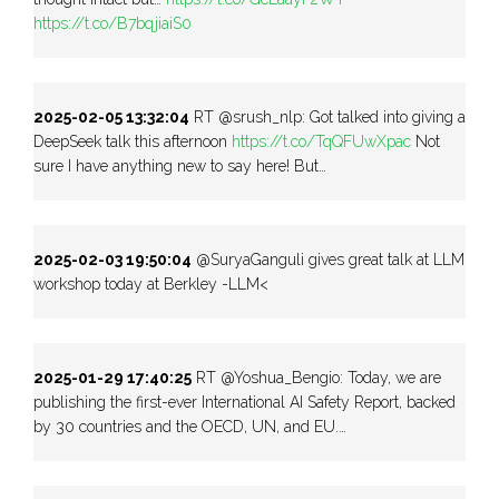
https://t.co/B7bqjiaiS0
2025-02-05 13:32:04
RT @srush_nlp: Got talked into giving a
DeepSeek talk this afternoon
https://t.co/TqQFUwXpac
Not
sure I have anything new to say here! But…
2025-02-03 19:50:04
@SuryaGanguli gives great talk at LLM
workshop today at Berkley -LLM<
2025-01-29 17:40:25
RT @Yoshua_Bengio: Today, we are
publishing the first-ever International AI Safety Report, backed
by 30 countries and the OECD, UN, and EU.…