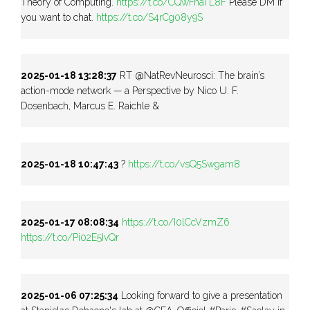
Theory of Computing.
https://t.co/CQwFnaTL8F
Please DM if
you want to chat.
https://t.co/S4rCg08y9S
2025-01-18 13:28:37
RT @NatRevNeurosci: The brain’s
action-mode network — a Perspective by Nico U. F.
Dosenbach, Marcus E. Raichle &
2025-01-18 10:47:43
?
https://t.co/vsQ5Swgam8
2025-01-17 08:08:34
https://t.co/I0lCcVzmZ6
https://t.co/Pi02E5IvQr
2025-01-06 07:25:34
Looking forward to give a presentation