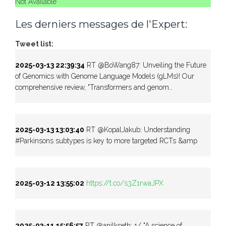
Not Available
Les derniers messages de l'Expert:
Tweet list:
2025-03-13 22:39:34
RT @BoWang87: Unveiling the Future
of Genomics with Genome Language Models (gLMs)! Our
comprehensive review, "Transformers and genom…
2025-03-13 13:03:40
RT @KopalJakub: Understanding
#Parkinsons subtypes is key to more targeted RCTs &amp
2025-03-12 13:55:02
https://t.co/s3Z1rwaJPX
2025-03-11 15:56:57
RT @anilkseth: 1/ "A science of