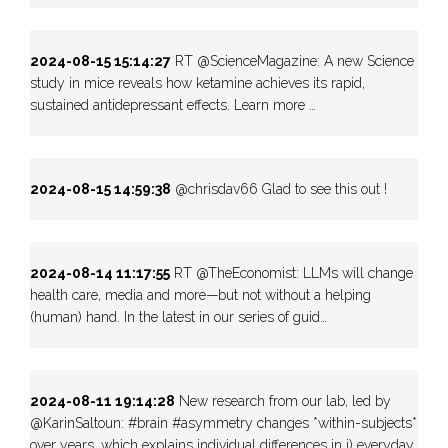
2024-08-15 15:14:27
RT @ScienceMagazine: A new Science
study in mice reveals how ketamine achieves its rapid,
sustained antidepressant effects. Learn more …
2024-08-15 14:59:38
@chrisdav66 Glad to see this out !
2024-08-14 11:17:55
RT @TheEconomist: LLMs will change
health care, media and more—but not without a helping
(human) hand. In the latest in our series of guid…
2024-08-11 19:14:28
New research from our lab, led by
@KarinSaltoun: #brain #asymmetry changes *within-subjects*
over years, which explains individual differences in i) everyday