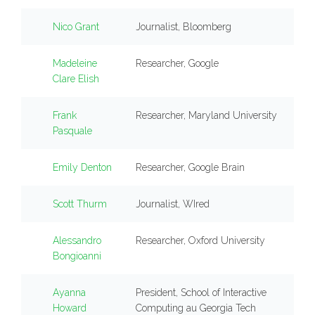
Nico Grant
Journalist, Bloomberg
Madeleine
Researcher, Google
Clare Elish
Frank
Researcher, Maryland University
Pasquale
Emily Denton
Researcher, Google Brain
Scott Thurm
Journalist, WIred
Alessandro
Researcher, Oxford University
Bongioanni
Ayanna
President, School of Interactive
Howard
Computing au Georgia Tech