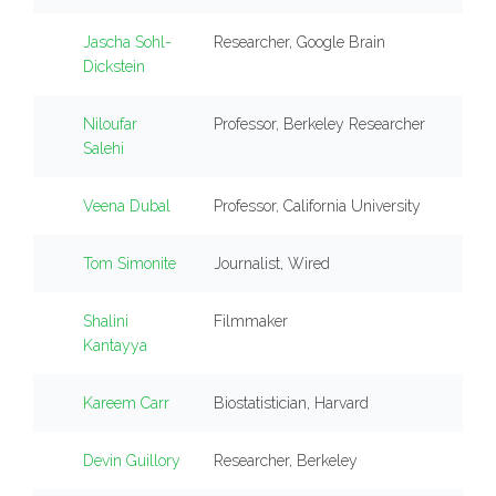
Jascha Sohl-
Researcher, Google Brain
Dickstein
Niloufar
Professor, Berkeley Researcher
Salehi
Veena Dubal
Professor, California University
Tom Simonite
Journalist, Wired
Shalini
Filmmaker
Kantayya
Kareem Carr
Biostatistician, Harvard
Devin Guillory
Researcher, Berkeley