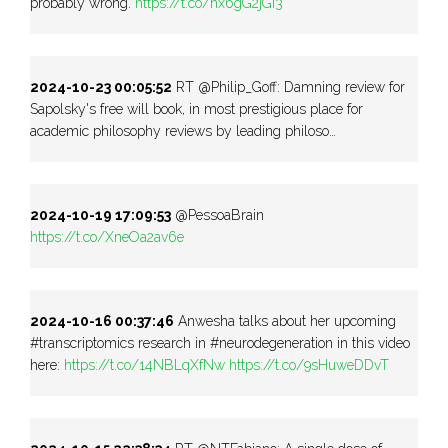
probably wrong.
https://t.co/hx6gG2jGi3
2024-10-23 00:05:52
RT @Philip_Goff: Damning review for
Sapolsky's free will book, in most prestigious place for
academic philosophy reviews by leading philoso…
2024-10-19 17:09:53
@PessoaBrain
https://t.co/XneOa2av6e
2024-10-16 00:37:46
Anwesha talks about her upcoming
#transcriptomics research in #neurodegeneration in this video
here:
https://t.co/14NBLqXfNw
https://t.co/9sHuweDDvT