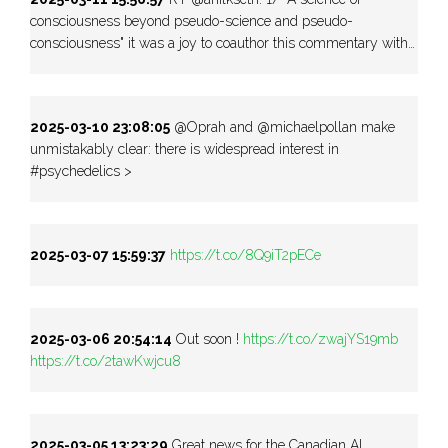
consciousness beyond pseudo-science and pseudo-
consciousness" it was a joy to coauthor this commentary with…
2025-03-10 23:08:05
@Oprah and @michaelpollan make
unmistakably clear: there is widespread interest in
#psychedelics >
2025-03-07 15:59:37
https://t.co/8Q9iT2pECe
2025-03-06 20:54:14
Out soon !
https://t.co/zwajYS19mb
https://t.co/2tawKwjcu8
2025-03-05 13:23:29
Great news for the Canadian AI