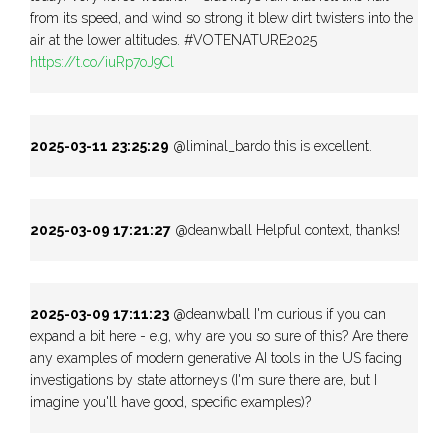
from its speed, and wind so strong it blew dirt twisters into the
air at the lower altitudes. #VOTENATURE2025
https://t.co/iuRp7oJ9Cl
2025-03-11 23:25:29
@liminal_bardo this is excellent.
2025-03-09 17:21:27
@deanwball Helpful context, thanks!
2025-03-09 17:11:23
@deanwball I'm curious if you can
expand a bit here - e.g, why are you so sure of this? Are there
any examples of modern generative AI tools in the US facing
investigations by state attorneys (I'm sure there are, but I
imagine you'll have good, specific examples)?