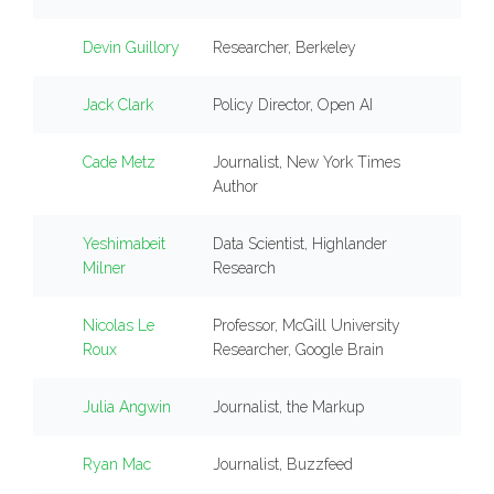
Devin Guillory
Researcher, Berkeley
Jack Clark
Policy Director, Open AI
Cade Metz
Journalist, New York Times
Author
Yeshimabeit
Data Scientist, Highlander
Milner
Research
Nicolas Le
Professor, McGill University
Roux
Researcher, Google Brain
Julia Angwin
Journalist, the Markup
Ryan Mac
Journalist, Buzzfeed