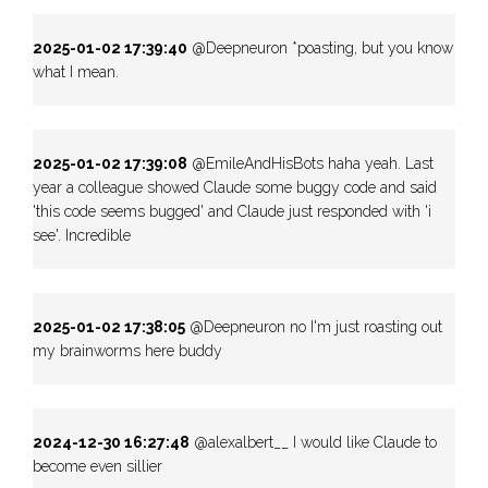
2025-01-02 17:39:40
@Deepneuron *poasting, but you know
what I mean.
2025-01-02 17:39:08
@EmileAndHisBots haha yeah. Last
year a colleague showed Claude some buggy code and said
'this code seems bugged' and Claude just responded with 'i
see'. Incredible
2025-01-02 17:38:05
@Deepneuron no I'm just roasting out
my brainworms here buddy
2024-12-30 16:27:48
@alexalbert__ I would like Claude to
become even sillier