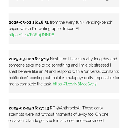
2025-03-02 16:48:31
from the (very fun!) 'vending-bench'
paper, which I'm writing up for Import AI
https://t.co/F660jJNNR8
2025-03-02 16:45:19
Next time I have a really long day and
someone asks me to do something and I'm a bit stressed I
shall behave like an AI and respond with a 'universal constants
notification', pointing out that it is metaphysically impossible for
me to complete the task.
https://t.co/N6MecSve5i
2025-02-25 16:27:43
RT @AnthropicAI: These early
attempts were not without moments of levity too. On one
occasion, Claude got stuck in a corner and—convinced…