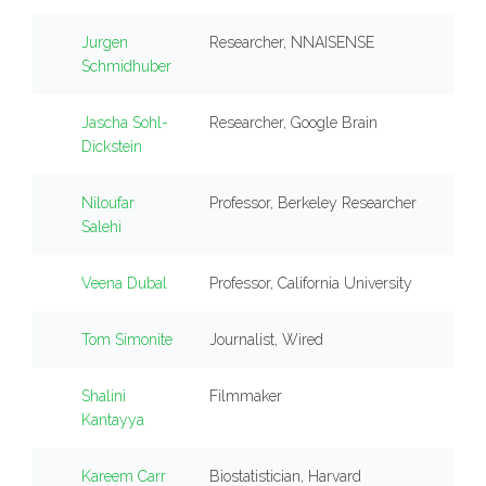
Jurgen
Researcher, NNAISENSE
Schmidhuber
Jascha Sohl-
Researcher, Google Brain
Dickstein
Niloufar
Professor, Berkeley Researcher
Salehi
Veena Dubal
Professor, California University
Tom Simonite
Journalist, Wired
Shalini
Filmmaker
Kantayya
Kareem Carr
Biostatistician, Harvard