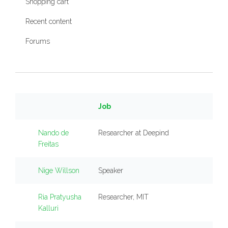
Shopping cart
Recent content
Forums
Job
Nando de
Researcher at Deepind
Freitas
Nige Willson
Speaker
Ria Pratyusha
Researcher, MIT
Kalluri