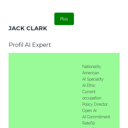
Plus
JACK CLARK
Profil AI Expert
Nationality:
American
AI Speciality:
AI Ethic
Current
occupation:
Policy Director,
Open AI
AI Commitment
Rate(%):