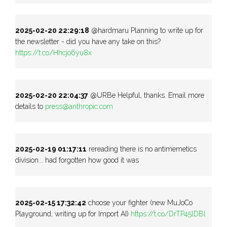
2025-02-20 22:29:18
@hardmaru Planning to write up for
the newsletter - did you have any take on this?
https://t.co/Hhcjo6yu8x
2025-02-20 22:04:37
@URBe Helpful, thanks. Email more
details to
press@anthropic.com
2025-02-19 01:17:11
rereading there is no antimemetics
division... had forgotten how good it was
2025-02-15 17:32:42
choose your fighter (new MuJoCo
Playground, writing up for Import AI)
https://t.co/DrTP45lDBl