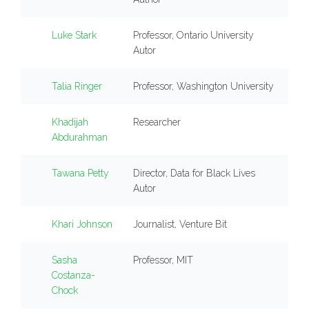
Luke Stark
Professor, Ontario University
Autor
Talia Ringer
Professor, Washington University
Khadijah
Researcher
Abdurahman
Tawana Petty
Director, Data for Black Lives
Autor
Khari Johnson
Journalist, Venture Bit
Sasha
Professor, MIT
Costanza-
Chock