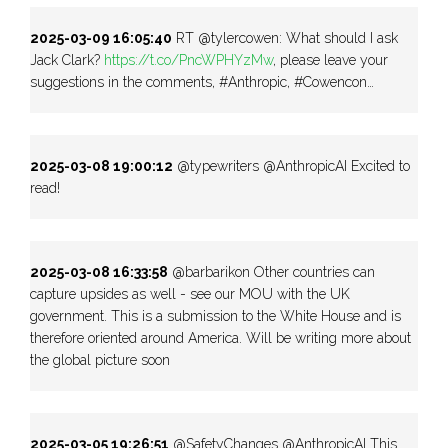
2025-03-09 16:05:40
RT @tylercowen: What should I ask
Jack Clark?
https://t.co/PncWPHYzMw
, please leave your
suggestions in the comments, #Anthropic, #Cowencon…
2025-03-08 19:00:12
@typewriters @AnthropicAI Excited to
read!
2025-03-08 16:33:58
@barbarikon Other countries can
capture upsides as well - see our MOU with the UK
government. This is a submission to the White House and is
therefore oriented around America. Will be writing more about
the global picture soon
2025-03-05 19:26:51
@SafetyChanges @AnthropicAI This