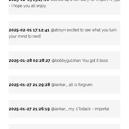
- I hope you all enjoy.
2025-02-01 17:12:41
@atroyn excited to see what you turn
your mind to next!
2025-01-28 02:28:27
@bobbygulshan You got it boss
2025-01-27 21:29:28
@iankar_ all is forgiven
2025-01-27 21:26:19
@iankar_ my s*bstack - importai