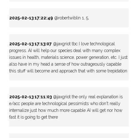
2025-02-13 17:22:49
@robertwiblin 1, 5,
2025-02-13 17:13:07
@jaxgriot tbc I love technological
progress. AI will help our species deal with many complex
issues in health, materials science, power generation, etc. I just
also have in my head a sense of how outrageously capable
this stuff will become and approach that with some trepidation
2025-02-13 17:11:03
@jaxgriot the only real explanation is
e/acc people are technological pessimists who don't really
internalize just how much more capable AI will get nor how
fast it is going to get there