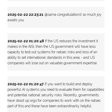
2025-02-22 22:23:21
@sama congratulations! so much joy
awaits you
2025-02-22 01:20:48
If the US reduces the investment it
makes in the AISI, then the US government will have less
capacity to test out systems for natsec risks and less of an
ability to set international standards in this area - and US
companies will lose out on valuable government expertise.
2025-02-22 01:20:47
If you want to build and deploy
powerful AI systems you need to evaluate them for capabilities
and potential national security risks. Recently, governments
have stood up orgs for companies to work with on the natsec
part of this and these have been extraordinarily helpful.