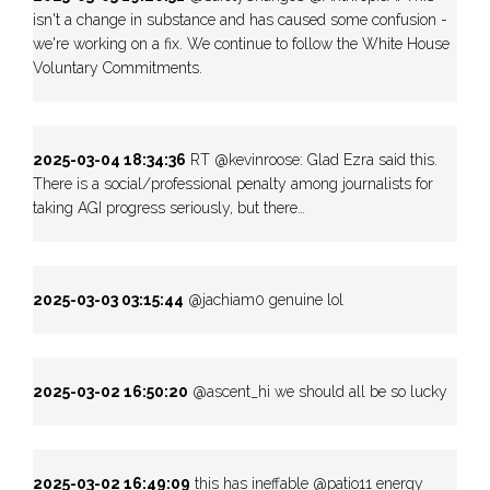
isn't a change in substance and has caused some confusion -
we're working on a fix. We continue to follow the White House
Voluntary Commitments.
2025-03-04 18:34:36
RT @kevinroose: Glad Ezra said this.
There is a social/professional penalty among journalists for
taking AGI progress seriously, but there…
2025-03-03 03:15:44
@jachiam0 genuine lol
2025-03-02 16:50:20
@ascent_hi we should all be so lucky
2025-03-02 16:49:09
this has ineffable @patio11 energy