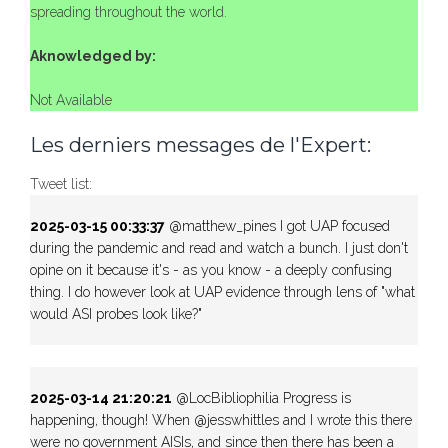
spreading throughout the world.
Aknowledged by:
Not Available
Les derniers messages de l'Expert:
Tweet list:
2025-03-15 00:33:37
@matthew_pines I got UAP focused
during the pandemic and read and watch a bunch. I just don't
opine on it because it's - as you know - a deeply confusing
thing. I do however look at UAP evidence through lens of "what
would ASI probes look like?"
2025-03-14 21:20:21
@LocBibliophilia Progress is
happening, though! When @jesswhittles and I wrote this there
were no government AISIs, and since then there has been a