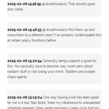
2025-02-06 15:56:55
@JesseKowalcic That sounds good
also, haha!
2025-02-06 15:46:53
@JesseKowalcic Pick them up and
move them to a different room? I've certainly contemplated this
at certain policy functions before.
2025-02-06 15:20:54
Generally being a parent is great for
this. You basically have to become way more calm about
random stuff or risk losing your mind. Toddlers are lovable
chaos agents.
2025-02-06 15:19:04
One way having a kid has been good
for me is it has 'fear factor' fixed my intolerance to unexpected
schedule changes. Now some mornings I wake up to find my