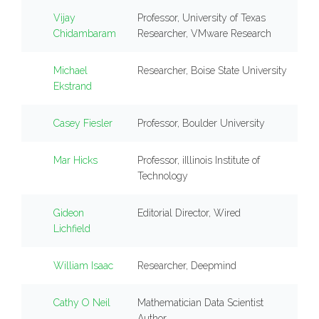
Vijay
Professor, University of Texas
Chidambaram
Researcher, VMware Research
Michael
Researcher, Boise State University
Ekstrand
Casey Fiesler
Professor, Boulder University
Mar Hicks
Professor, iIllinois Institute of
Technology
Gideon
Editorial Director, Wired
Lichfield
William Isaac
Researcher, Deepmind
Cathy O Neil
Mathematician Data Scientist
Author