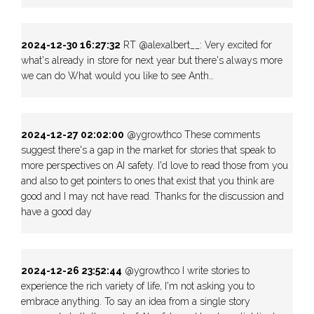
2024-12-30 16:27:32
RT @alexalbert__: Very excited for
what's already in store for next year but there's always more
we can do What would you like to see Anth…
2024-12-27 02:02:00
@ygrowthco These comments
suggest there's a gap in the market for stories that speak to
more perspectives on AI safety. I'd love to read those from you
and also to get pointers to ones that exist that you think are
good and I may not have read. Thanks for the discussion and
have a good day
2024-12-26 23:52:44
@ygrowthco I write stories to
experience the rich variety of life, I'm not asking you to
embrace anything. To say an idea from a single story