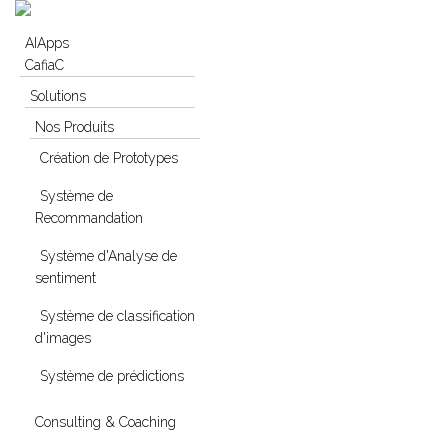
Skip to navigation
Skip to main content
AIApps
CafiaC
Solutions
Nos Produits
Création de Prototypes
Système de
Recommandation
Système d'Analyse de
sentiment
Système de classification
d'images
Système de prédictions
Consulting & Coaching