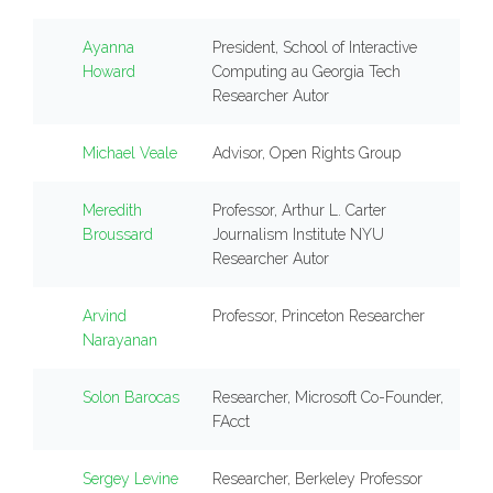
Ayanna
President, School of Interactive
Howard
Computing au Georgia Tech
Researcher Autor
Michael Veale
Advisor, Open Rights Group
Meredith
Professor, Arthur L. Carter
Broussard
Journalism Institute NYU
Researcher Autor
Arvind
Professor, Princeton Researcher
Narayanan
Solon Barocas
Researcher, Microsoft Co-Founder,
FAcct
Sergey Levine
Researcher, Berkeley Professor