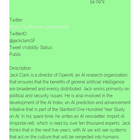
54.09'%'
Twitter:
https://twitter.com/jackclarkSF
TwitterID:
@jackclarkSF
Tweet Visibility Status:
Public
Description:
Jack Clark is a director of OpenAI, an AI research organization
that ensures that the benefits of general artificial intelligence
are broadened and evenly distributed. Jack works primarily on
political and security issues. He is also involved in the
development of the AI ​​Index, an AI prediction and advancement
initiative that is part of the Stanford One Hundred Year Study
on AI. In his spare time, he writes an AI newsletter, Import AI
(importai.net), which is read by over ten thousand experts. Jack
thinks that in the next five years, with AI we will see systems
that act on the culture that will be reinjected into humans