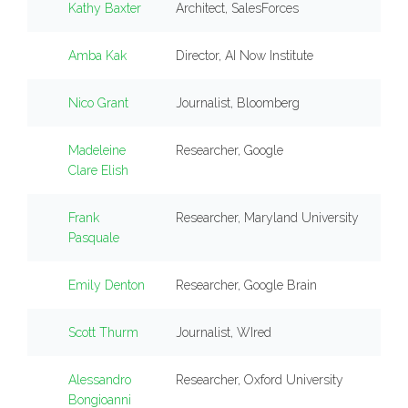
Kathy Baxter
Architect, SalesForces
Amba Kak
Director, AI Now Institute
Nico Grant
Journalist, Bloomberg
Madeleine
Researcher, Google
Clare Elish
Frank
Researcher, Maryland University
Pasquale
Emily Denton
Researcher, Google Brain
Scott Thurm
Journalist, WIred
Alessandro
Researcher, Oxford University
Bongioanni