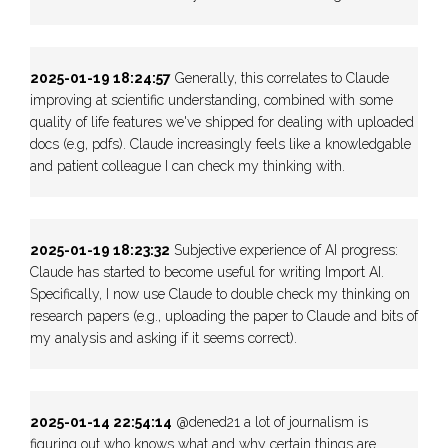
2025-01-19 18:24:57
Generally, this correlates to Claude
improving at scientific understanding, combined with some
quality of life features we've shipped for dealing with uploaded
docs (e.g, pdfs). Claude increasingly feels like a knowledgable
and patient colleague I can check my thinking with.
2025-01-19 18:23:32
Subjective experience of AI progress:
Claude has started to become useful for writing Import AI.
Specifically, I now use Claude to double check my thinking on
research papers (e.g., uploading the paper to Claude and bits of
my analysis and asking if it seems correct).
2025-01-14 22:54:14
@dened21 a lot of journalism is
figuring out who knows what and why certain things are