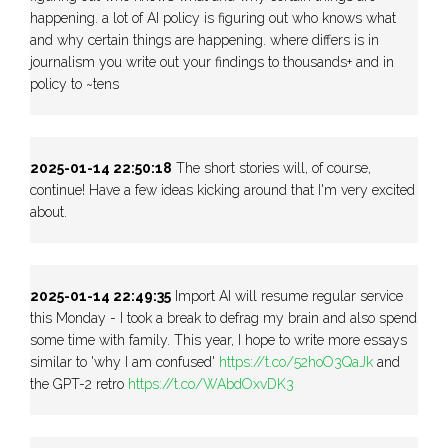
happening. a lot of AI policy is figuring out who knows what
and why certain things are happening. where differs is in
journalism you write out your findings to thousands+ and in
policy to ~tens
2025-01-14 22:50:18
The short stories will, of course,
continue! Have a few ideas kicking around that I'm very excited
about.
2025-01-14 22:49:35
Import AI will resume regular service
this Monday - I took a break to defrag my brain and also spend
some time with family. This year, I hope to write more essays
similar to 'why I am confused'
https://t.co/52hoO3QaJk
and
the GPT-2 retro
https://t.co/WAbdOxvDK3