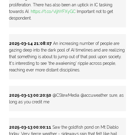
proliferation. There has also been an uptick in IC tasking
towards AI.
https://t.co/vljhYFXyGC
Important not to get
despondent.
2025-03-14 21:08:07
An increasing number of people are
gazing deep into the dark pool of AI timelines and are realizing
that something is about to jump out of that pool upon society.
It's interesting to see 'the awakening' ripple across people,
reaching ever more distant disciplines.
2025-03-13 00:20:50
@CStewMedia @accuweather sure, as
long as you credit me
2025-03-13 00:00:11
Saw the goldfish pond on Mt Diablo
today. Very fierce weather - sideways rain that felt like hail