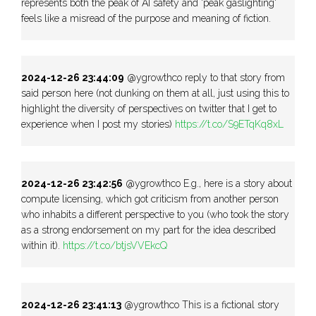
represents both the peak of AI safety and 'peak gaslighting'
feels like a misread of the purpose and meaning of fiction.
2024-12-26 23:44:09
@ygrowthco reply to that story from
said person here (not dunking on them at all, just using this to
highlight the diversity of perspectives on twitter that I get to
experience when I post my stories)
https://t.co/S9ETqKq8xL
2024-12-26 23:42:56
@ygrowthco E.g., here is a story about
compute licensing, which got criticism from another person
who inhabits a different perspective to you (who took the story
as a strong endorsement on my part for the idea described
within it).
https://t.co/btjsVVEkcQ
2024-12-26 23:41:13
@ygrowthco This is a fictional story