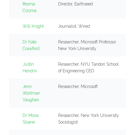
Ifeoma
Director, Earthseed
Ozoma
Will Knight
Journalist, Wired
Dr Kate
Researcher, Microsoft Professor,
Crawford
New York University
Justin
Researcher, NYU Tandon School
Hendrix
of Engineering CEO
Jenn
Researcher, Microsoft
Wortman
Vaughan
Dr Mona
Researcher, New York University
Sloane
Sociologist