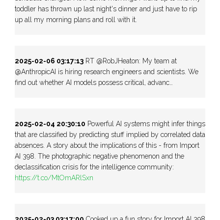
toddler has thrown up last night's dinner and just have to rip
up all my morning plans and roll with it.
2025-02-06 03:17:13
RT @RobJHeaton: My team at
@AnthropicAI is hiring research engineers and scientists. We
find out whether AI models possess critical, advanc…
2025-02-04 20:30:10
Powerful AI systems might infer things
that are classified by predicting stuff implied by correlated data
absences. A story about the implications of this - from Import
AI 398. The photographic negative phenomenon and the
declassification crisis for the intelligence community:
https://t.co/MtOmARlSxn
2025-02-03 03:17:00
Cooked up a fun story for Import AI 398