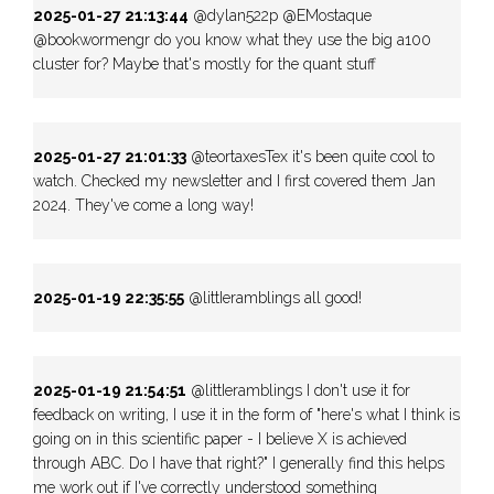
2025-01-27 21:13:44
@dylan522p @EMostaque
@bookwormengr do you know what they use the big a100
cluster for? Maybe that's mostly for the quant stuff
2025-01-27 21:01:33
@teortaxesTex it's been quite cool to
watch. Checked my newsletter and I first covered them Jan
2024. They've come a long way!
2025-01-19 22:35:55
@littIeramblings all good!
2025-01-19 21:54:51
@littIeramblings I don't use it for
feedback on writing, I use it in the form of "here's what I think is
going on in this scientific paper - I believe X is achieved
through ABC. Do I have that right?" I generally find this helps
me work out if I've correctly understood something