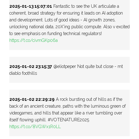
2025-01-13 15:07:01
Fantastic to see the UK articulate a
coherent, broad strategy for ensuring it leads on AI adoption
and development. Lots of good ideas - AI growth zones,
unlocking national data, 20X'ing public compute. Also v excited
to see emphasis on funding technical regulators!
https://t.co/civmGKp06a
2025-01-02 23:15:37
@eliotpeper Not quite but close - mt
diablo foothills
2025-01-02 22:29:29
A rock bursting out of hills as if the
back of an ancient creature, paths with the luminous green of
videogames, and hills that appear like a river tumbling over
itself flowing uphill. #VOTENATURE2025
https://t.co/8VGWx1R0LL