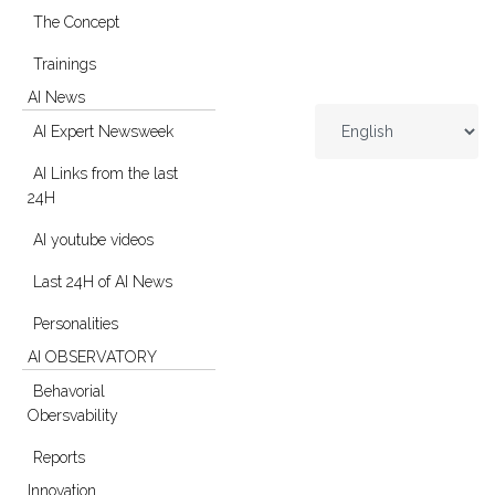
The Concept
Trainings
AI News
AI Expert Newsweek
AI Links from the last
24H
AI youtube videos
Last 24H of AI News
Personalities
AI OBSERVATORY
Behavorial
Obersvability
Reports
Innovation