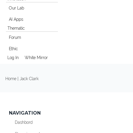
Our Lab
AI Apps
Thematic
Forum
Ethic
Log In
White Mirror
YOU ARE HERE
Home
| Jack Clark
NAVIGATION
Dashbord