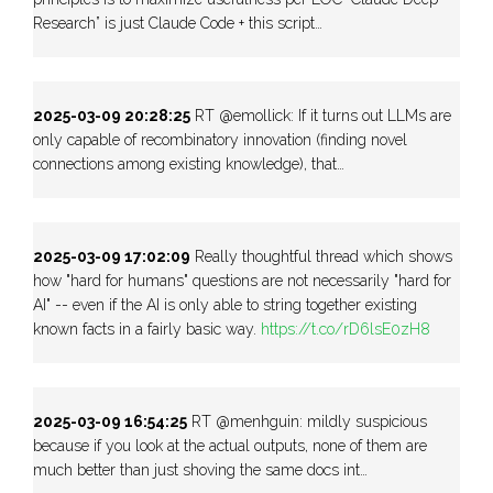
Research” is just Claude Code + this script…
2025-03-09 20:28:25
RT @emollick: If it turns out LLMs are
only capable of recombinatory innovation (finding novel
connections among existing knowledge), that…
2025-03-09 17:02:09
Really thoughtful thread which shows
how "hard for humans" questions are not necessarily "hard for
AI" -- even if the AI is only able to string together existing
known facts in a fairly basic way.
https://t.co/rD6lsE0zH8
2025-03-09 16:54:25
RT @menhguin: mildly suspicious
because if you look at the actual outputs, none of them are
much better than just shoving the same docs int…