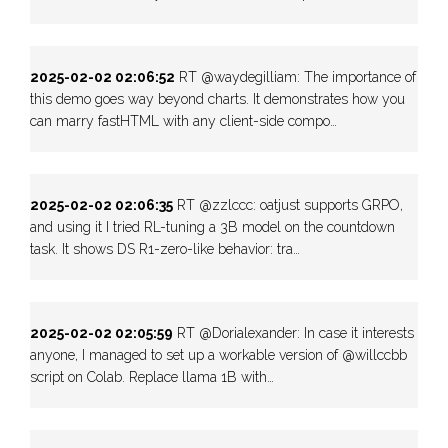
2025-02-02 02:06:52
RT @waydegilliam: The importance of
this demo goes way beyond charts. It demonstrates how you
can marry fastHTML with any client-side compo…
2025-02-02 02:06:35
RT @zzlccc: oatjust supports GRPO,
and using it I tried RL-tuning a 3B model on the countdown
task. It shows DS R1-zero-like behavior: tra…
2025-02-02 02:05:59
RT @Dorialexander: In case it interests
anyone, I managed to set up a workable version of @willccbb
script on Colab. Replace llama 1B with…