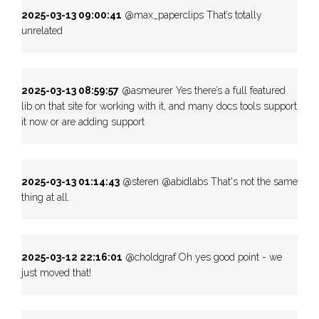
2025-03-13 09:00:41
@max_paperclips That’s totally
unrelated
2025-03-13 08:59:57
@asmeurer Yes there’s a full featured
lib on that site for working with it, and many docs tools support
it now or are adding support
2025-03-13 01:14:43
@steren @abidlabs That's not the same
thing at all.
2025-03-12 22:16:01
@choldgraf Oh yes good point - we
just moved that!