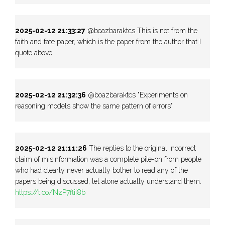
2025-02-12 21:33:27
@boazbaraktcs This is not from the
faith and fate paper, which is the paper from the author that I
quote above.
2025-02-12 21:32:36
@boazbaraktcs "Experiments on
reasoning models show the same pattern of errors"
2025-02-12 21:11:26
The replies to the original incorrect
claim of misinformation was a complete pile-on from people
who had clearly never actually bother to read any of the
papers being discussed, let alone actually understand them.
https://t.co/NzP7flii8b