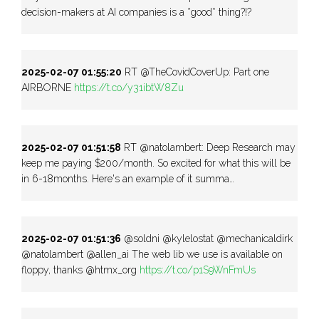
decision-makers at AI companies is a *good* thing?!?
2025-02-07 01:55:20
RT @TheCovidCoverUp: Part one
AIRBORNE
https://t.co/y31ibtW8Zu
2025-02-07 01:51:58
RT @natolambert: Deep Research may
keep me paying $200/month. So excited for what this will be
in 6-18months. Here's an example of it summa…
2025-02-07 01:51:36
@soldni @kylelostat @mechanicaldirk
@natolambert @allen_ai The web lib we use is available on
floppy, thanks @htmx_org
https://t.co/p1S9WnFmUs