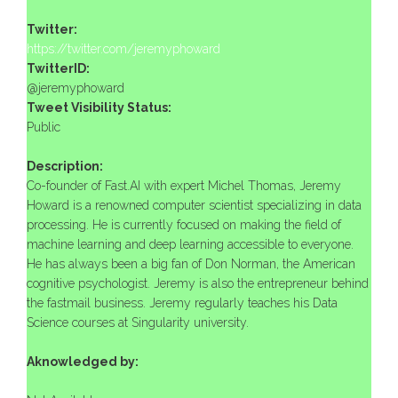
Twitter:
https://twitter.com/jeremyphoward
TwitterID:
@jeremyphoward
Tweet Visibility Status:
Public
Description:
Co-founder of Fast.AI with expert Michel Thomas, Jeremy
Howard is a renowned computer scientist specializing in data
processing. He is currently focused on making the field of
machine learning and deep learning accessible to everyone.
He has always been a big fan of Don Norman, the American
cognitive psychologist. Jeremy is also the entrepreneur behind
the fastmail business. Jeremy regularly teaches his Data
Science courses at Singularity university.
Aknowledged by: