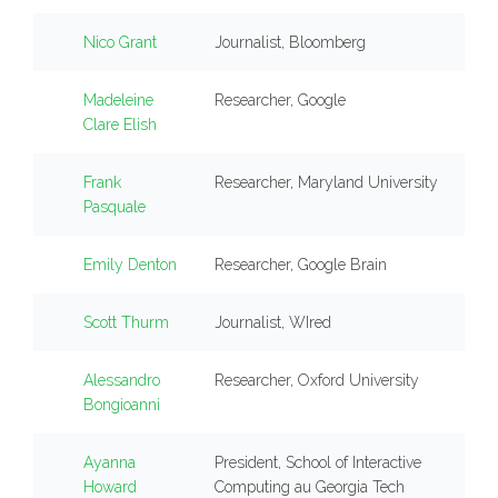
Nico Grant
Journalist, Bloomberg
Madeleine
Researcher, Google
Clare Elish
Frank
Researcher, Maryland University
Pasquale
Emily Denton
Researcher, Google Brain
Scott Thurm
Journalist, WIred
Alessandro
Researcher, Oxford University
Bongioanni
Ayanna
President, School of Interactive
Howard
Computing au Georgia Tech