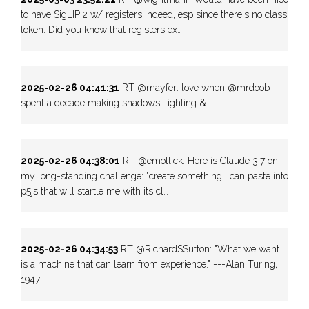
to have SigLIP 2 w/ registers indeed, esp since there's no class
token. Did you know that registers ex…
2025-02-26 04:41:31
RT @mayfer: love when @mrdoob
spent a decade making shadows, lighting &
2025-02-26 04:38:01
RT @emollick: Here is Claude 3.7 on
my long-standing challenge: "create something I can paste into
p5js that will startle me with its cl…
2025-02-26 04:34:53
RT @RichardSSutton: "What we want
is a machine that can learn from experience." ---Alan Turing,
1947