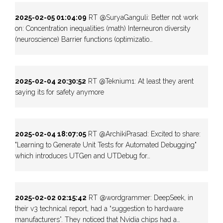
2025-02-05 01:04:09
RT @SuryaGanguli: Better not work
on: Concentration inequalities (math) Interneuron diversity
(neuroscience) Barrier functions (optimizatio…
2025-02-04 20:30:52
RT @Teknium1: At least they arent
saying its for safety anymore
2025-02-04 18:07:05
RT @ArchikiPrasad: Excited to share:
"Learning to Generate Unit Tests for Automated Debugging"
which introduces UTGen and UTDebug for…
2025-02-02 02:15:42
RT @wordgrammer: DeepSeek, in
their v3 technical report, had a “suggestion to hardware
manufacturers”. They noticed that Nvidia chips had a…