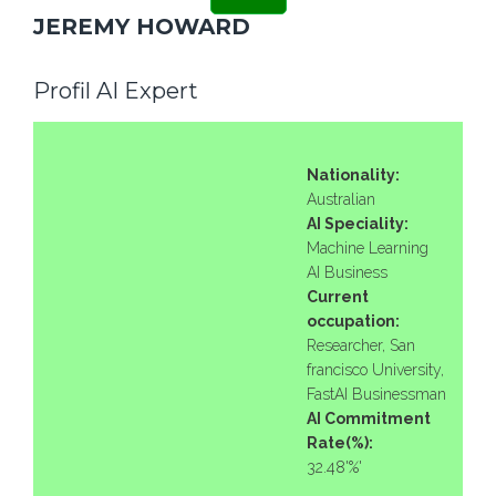
JEREMY HOWARD
Profil AI Expert
Nationality:
Australian
AI Speciality:
Machine Learning
AI Business
Current
occupation:
Researcher, San
francisco University,
FastAI Businessman
AI Commitment
Rate(%):
32.48'%'