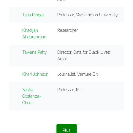
Talia Ringer
Professor, Washington University
Khadijah
Researcher
Abdurahman
Tawana Petty
Director, Data for Black Lives
Autor
Khari Johnson
Journalist, Venture Bit
Sasha
Professor, MIT
Costanza-
Chock
Plus