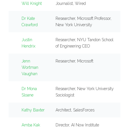
Will Knight
Journalist, Wired
Dr Kate
Researcher, Microsoft Professor,
Crawford
New York University
Justin
Researcher, NYU Tandon School
Hendrix
of Engineering CEO
Jenn
Researcher, Microsoft
Wortman
Vaughan
Dr Mona
Researcher, New York University
Sloane
Sociologist
Kathy Baxter
Architect, SalesForces
Amba Kak
Director, AI Now Institute