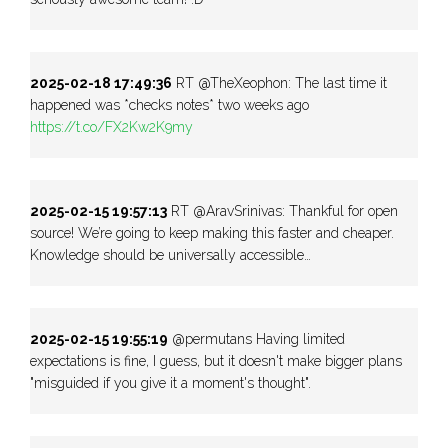
2025-02-18 17:49:36
RT @TheXeophon: The last time it
happened was *checks notes* two weeks ago
https://t.co/FX2Kw2K9my
2025-02-15 19:57:13
RT @AravSrinivas: Thankful for open
source! We’re going to keep making this faster and cheaper.
Knowledge should be universally accessible…
2025-02-15 19:55:19
@permutans Having limited
expectations is fine, I guess, but it doesn't make bigger plans
"misguided if you give it a moment's thought".