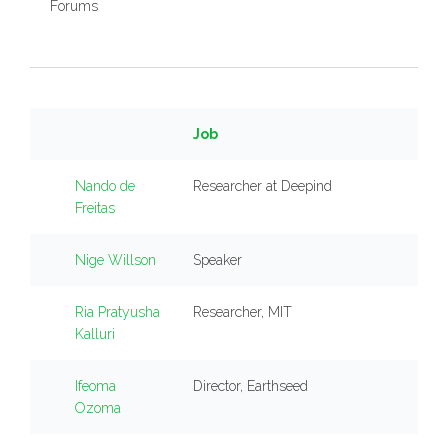
Forums
Job
Nando de
Researcher at Deepind
Freitas
Nige Willson
Speaker
Ria Pratyusha
Researcher, MIT
Kalluri
Ifeoma
Director, Earthseed
Ozoma