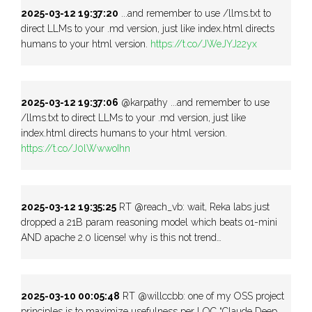
2025-03-12 19:37:20
...and remember to use /llms.txt to
direct LLMs to your .md version, just like index.html directs
humans to your html version.
https://t.co/JWeJYJ22yx
2025-03-12 19:37:06
@karpathy ...and remember to use
/llms.txt to direct LLMs to your .md version, just like
index.html directs humans to your html version.
https://t.co/J0lWwwoIhn
2025-03-12 19:35:25
RT @reach_vb: wait, Reka labs just
dropped a 21B param reasoning model which beats o1-mini
AND apache 2.0 license! why is this not trend…
2025-03-10 00:05:48
RT @willccbb: one of my OSS project
principles is to maximize usefulness per LOC “Claude Deep