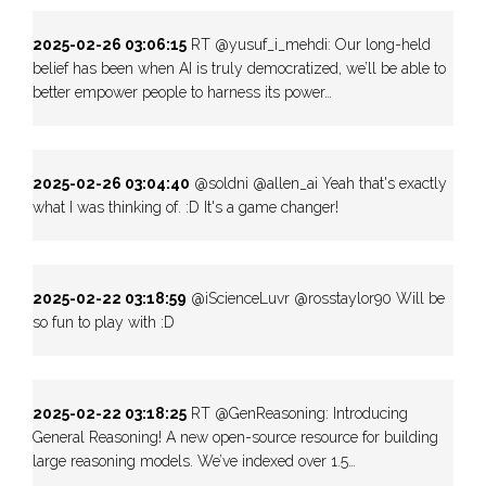
2025-02-26 03:06:15
RT @yusuf_i_mehdi: Our long-held
belief has been when AI is truly democratized, we’ll be able to
better empower people to harness its power…
2025-02-26 03:04:40
@soldni @allen_ai Yeah that's exactly
what I was thinking of. :D It's a game changer!
2025-02-22 03:18:59
@iScienceLuvr @rosstaylor90 Will be
so fun to play with :D
2025-02-22 03:18:25
RT @GenReasoning: Introducing
General Reasoning! A new open-source resource for building
large reasoning models. We’ve indexed over 1.5…