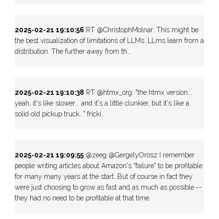
2025-02-21 19:10:56
RT @ChristophMolnar: This might be
the best visualization of limitations of LLMs. LLms learn from a
distribution. The further away from th…
2025-02-21 19:10:38
RT @htmx_org: "the htmx version...
yeah, it's like slower... and it's a little clunkier, but it's like a
solid old pickup truck..." fricki…
2025-02-21 19:09:55
@zeeg @GergelyOrosz I remember
people writing articles about Amazon's "failure" to be profitable
for many many years at the start. But of course in fact they
were just choosing to grow as fast and as much as possible --
they had no need to be profitable at that time.