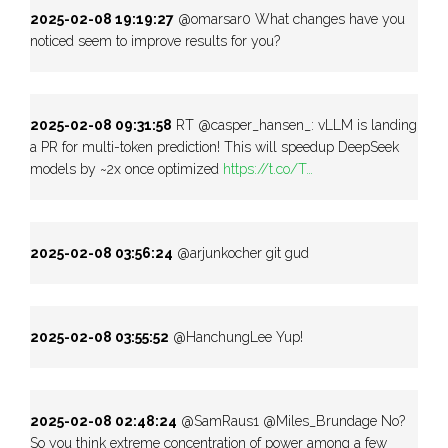
2025-02-08 19:19:27
@omarsar0 What changes have you
noticed seem to improve results for you?
2025-02-08 09:31:58
RT @casper_hansen_: vLLM is landing
a PR for multi-token prediction! This will speedup DeepSeek
models by ~2x once optimized
https://t.co/T…
2025-02-08 03:56:24
@arjunkocher git gud
2025-02-08 03:55:52
@HanchungLee Yup!
2025-02-08 02:48:24
@SamRaus1 @Miles_Brundage No?
So you think extreme concentration of power among a few