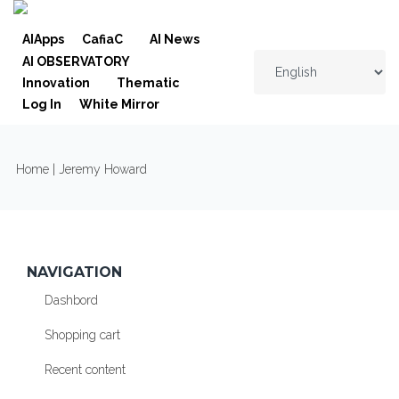
Skip to navigation
Skip to main content
AIApps
CafiaC
AI News
AI OBSERVATORY
Innovation
Thematic
Log In
White Mirror
YOU ARE HERE
Home
| Jeremy Howard
NAVIGATION
Dashbord
Shopping cart
Recent content