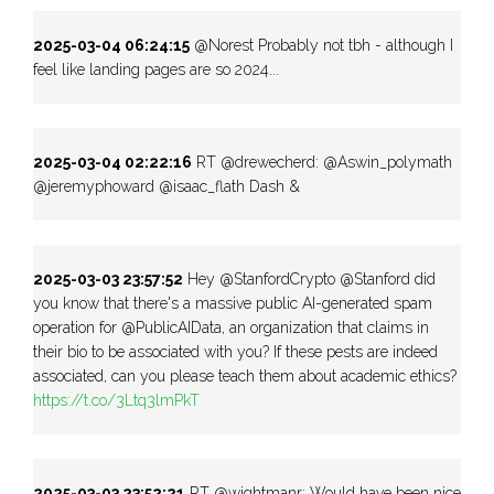
2025-03-04 06:24:15
@Norest Probably not tbh - although I
feel like landing pages are so 2024...
2025-03-04 02:22:16
RT @drewecherd: @Aswin_polymath
@jeremyphoward @isaac_flath Dash &
2025-03-03 23:57:52
Hey @StanfordCrypto @Stanford did
you know that there's a massive public AI-generated spam
operation for @PublicAIData, an organization that claims in
their bio to be associated with you? If these pests are indeed
associated, can you please teach them about academic ethics?
https://t.co/3Ltq3lmPkT
2025-03-03 23:52:21
RT @wightmanr: Would have been nice