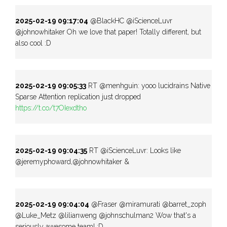
2025-02-19 09:17:04
@BlackHC @iScienceLuvr
@johnowhitaker Oh we love that paper! Totally different, but
also cool :D
2025-02-19 09:05:33
RT @menhguin: yooo lucidrains Native
Sparse Attention replication just dropped
https://t.co/t7OIexdtho
2025-02-19 09:04:35
RT @iScienceLuvr: Looks like
@jeremyphoward,@johnowhitaker &
2025-02-19 09:04:04
@Fraser @miramurati @barret_zoph
@Luke_Metz @lilianweng @johnschulman2 Wow that's a
seriously awesome team! :D