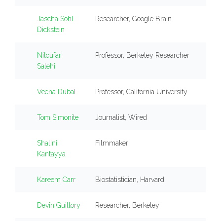
Jascha Sohl-
Researcher, Google Brain
Dickstein
Niloufar
Professor, Berkeley Researcher
Salehi
Veena Dubal
Professor, California University
Tom Simonite
Journalist, Wired
Shalini
Filmmaker
Kantayya
Kareem Carr
Biostatistician, Harvard
Devin Guillory
Researcher, Berkeley