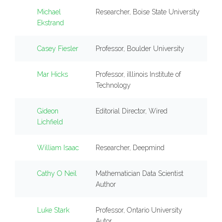
Michael
Researcher, Boise State University
Ekstrand
Casey Fiesler
Professor, Boulder University
Mar Hicks
Professor, iIllinois Institute of
Technology
Gideon
Editorial Director, Wired
Lichfield
William Isaac
Researcher, Deepmind
Cathy O Neil
Mathematician Data Scientist
Author
Luke Stark
Professor, Ontario University
Autor