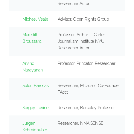
Researcher Autor
Michael Veale
Advisor, Open Rights Group
Meredith
Professor, Arthur L. Carter
Broussard
Journalism Institute NYU
Researcher Autor
Arvind
Professor, Princeton Researcher
Narayanan
Solon Barocas
Researcher, Microsoft Co-Founder,
FAcct
Sergey Levine
Researcher, Berkeley Professor
Jurgen
Researcher, NNAISENSE
Schmidhuber