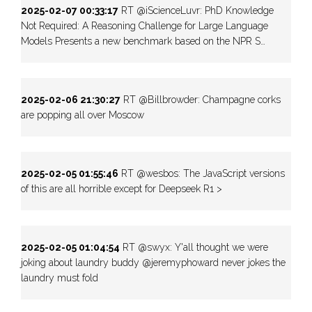
2025-02-07 00:33:17
RT @iScienceLuvr: PhD Knowledge
Not Required: A Reasoning Challenge for Large Language
Models Presents a new benchmark based on the NPR S…
2025-02-06 21:30:27
RT @Billbrowder: Champagne corks
are popping all over Moscow
2025-02-05 01:55:46
RT @wesbos: The JavaScript versions
of this are all horrible except for Deepseek R1 >
2025-02-05 01:04:54
RT @swyx: Y'all thought we were
joking about laundry buddy @jeremyphoward never jokes the
laundry must fold