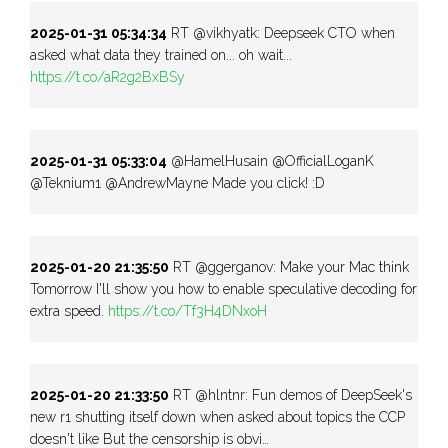
2025-01-31 05:34:34
RT @vikhyatk: Deepseek CTO when
asked what data they trained on... oh wait...
https://t.co/aR2g2BxBSy
2025-01-31 05:33:04
@HamelHusain @OfficialLoganK
@Teknium1 @AndrewMayne Made you click! :D
2025-01-20 21:35:50
RT @ggerganov: Make your Mac think
Tomorrow I'll show you how to enable speculative decoding for
extra speed.
https://t.co/Tf3H4DNxoH
2025-01-20 21:33:50
RT @hlntnr: Fun demos of DeepSeek's
new r1 shutting itself down when asked about topics the CCP
doesn't like But the censorship is obvi…