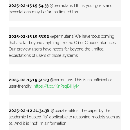
2025-02-15 19:54:33
@permutans I think your goals and
expectations may be far too limited tbh.
2025-02-15 19:53:02
@permutans We have tools coming
that are far beyond anything like the O1 or Claude interfaces.
Our preview users have needs far beyond the limited
expectations of users of those systems.
2025-02-15 19:51:23
@permutans This is not efficient or
user-friendly!
https://t.co/KnPeqBIHyM
2025-02-12 21:34:38
@boazbaraktcs The paper by the
academic I quoted *is* applicable to reasoning models such as
o1. And it is *not* misinformation.