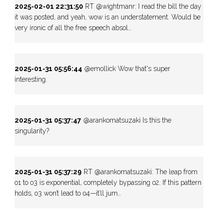
2025-02-01 22:31:50
RT @wightmanr: I read the bill the day
it was posted, and yeah, wow is an understatement. Would be
very ironic of all the free speech absol…
2025-01-31 05:56:44
@emollick Wow that's super
interesting.
2025-01-31 05:37:47
@arankomatsuzaki Is this the
singularity?
2025-01-31 05:37:29
RT @arankomatsuzaki: The leap from
o1 to o3 is exponential, completely bypassing o2. If this pattern
holds, o3 won’t lead to o4—it’ll jum…