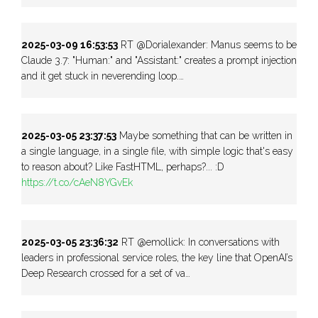
2025-03-09 16:53:53
RT @Dorialexander: Manus seems to be
Claude 3.7: "Human:" and "Assistant:" creates a prompt injection
and it get stuck in neverending loop.…
2025-03-05 23:37:53
Maybe something that can be written in
a single language, in a single file, with simple logic that's easy
to reason about? Like FastHTML, perhaps?... :D
https://t.co/cAeN8YGvEk
2025-03-05 23:36:32
RT @emollick: In conversations with
leaders in professional service roles, the key line that OpenAI’s
Deep Research crossed for a set of va…