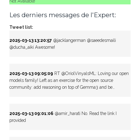
Not Available
Les derniers messages de l'Expert:
Tweet list:
2025-03-13 13:20:57
@jacklangerman @saeedesmaili
@ducha_aiki Awesome!
2025-03-13 09:05:09
RT @OriolVinyalsML: Loving our open
models family! Left as an exercise for the open source
community: add reasoning on top of Gemma3 and be…
2025-03-13 09:01:06
@amir_harati No. Read the link I
provided