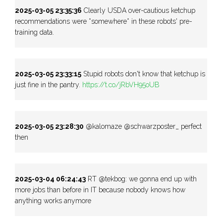
2025-03-05 23:35:36
Clearly USDA over-cautious ketchup
recommendations were *somewhere* in these robots' pre-
training data.
2025-03-05 23:33:15
Stupid robots don't know that ketchup is
just fine in the pantry.
https://t.co/jRbVH95oUB
2025-03-05 23:28:30
@kalomaze @schwarzposter_ perfect
then
2025-03-04 06:24:43
RT @tekbog: we gonna end up with
more jobs than before in IT because nobody knows how
anything works anymore