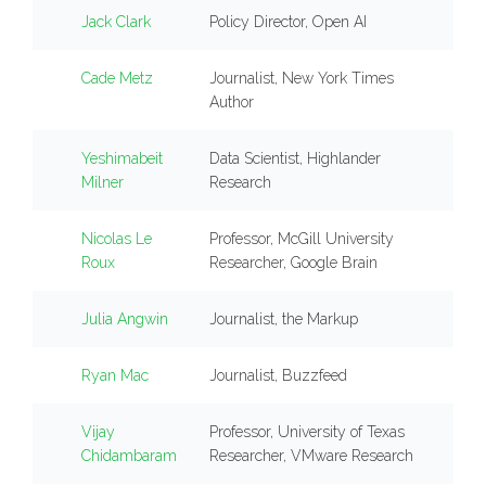
Jack Clark
Policy Director, Open AI
Cade Metz
Journalist, New York Times
Author
Yeshimabeit
Data Scientist, Highlander
Milner
Research
Nicolas Le
Professor, McGill University
Roux
Researcher, Google Brain
Julia Angwin
Journalist, the Markup
Ryan Mac
Journalist, Buzzfeed
Vijay
Professor, University of Texas
Chidambaram
Researcher, VMware Research