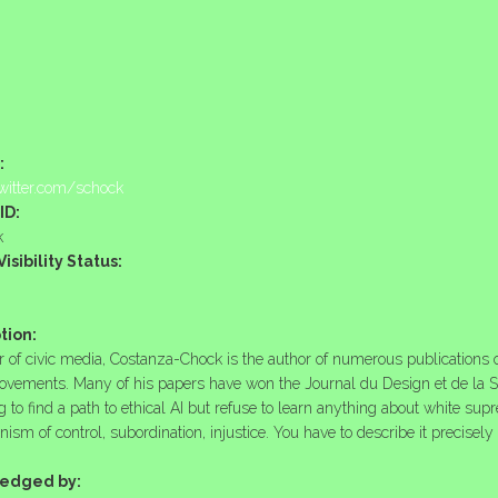
:
twitter.com/schock
ID:
k
isibility Status:
tion:
r of civic media, Costanza-Chock is the author of numerous publication
ovements. Many of his papers have won the Journal du Design et de la S
g to find a path to ethical AI but refuse to learn anything about white sup
ism of control, subordination, injustice. You have to describe it precisel
edged by: