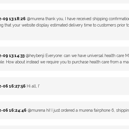
-09 13:18:26
@murena thank you, I have received shipping confirmation!
ng that your website display estimated delivery time to customers prior to
-09 13:14:33
@heybenji Everyone: can we have universal health care MA 
le. How about instead we require you to purchase health care from a mar
-06 16:27:56
Hi all, I'
-06 16:24:46
@murena hi! I just ordered a murena fairphone 6, shippin