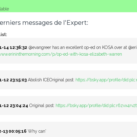
lable
erniers messages de l'Expert:
ist:
-14 12:36:32
@evangreer has an excellent op-ed on KOSA over at @er
/www.erininthemorning.com/p/op-ed-with-kosa-elizabeth-warren
-12 23:15:03
Abolish ICEOriginal post:
https://bsky.app/profile/did:pl
-12 23:04:24
Original post:
https://bsky.app/profile/did:plc:r6zvx4r
-13 00:05:16
Why can'