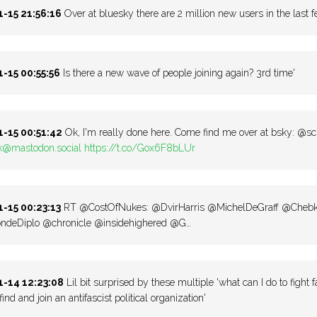
-15 21:56:16
Over at bluesky there are 2 million new users in the last 
-15 00:55:56
Is there a new wave of people joining again? 3rd time'
-15 00:51:42
Ok, I'm really done here. Come find me over at bsky: @s
k@mastodon.social
https://t.co/Gox6F8bLUr
-15 00:23:13
RT @CostOfNukes: @DvirHarris @MichelDeGraff @Cheb
deDiplo @chronicle @insidehighered @G…
-14 12:23:08
Lil bit surprised by these multiple 'what can I do to fight f
find and join an antifascist political organization'