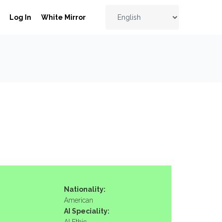
Log In
White Mirror
Nationality:
American
AI Speciality: