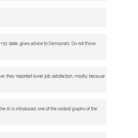
0 state, gives advice to Democrats: Do not throw
, they reported lower job satisfaction, mostly because
AI is introduced, one of the coolest graphs of the