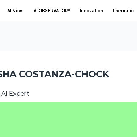
AI News
AI OBSERVATORY
Innovation
Thematic
SHA COSTANZA-CHOCK
l AI Expert