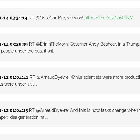
-14 03:34:14
RT @OsseChi: Bro, we won!
https://t.co/rkZChvf0NM
-14 03:29:39
RT @ErinInTheMorn: Governor Andy Beshear, in a Trump +3
eople under the bus, it wil…
-12 01:04:41
RT @ArnaudDyevre: While scientists were more productive
lls were under-utili…
-12 01:04:15
RT @ArnaudDyevre: And this is how tasks change when the 
per: idea generation hal…