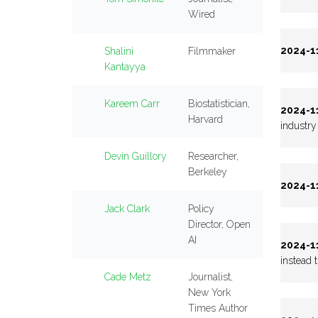
Wired
2024-11
Shalini
Filmmaker
Kantayya
Kareem Carr
Biostatistician,
2024-11
Harvard
industry 
Devin Guillory
Researcher,
Berkeley
2024-11
Jack Clark
Policy
Director, Open
AI
2024-11
instead 
Cade Metz
Journalist,
New York
Times Author