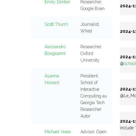
Emily Denton
Researcher,
2024-11
Google Brain
Scott Thurm
Journalist,
WIred
2024-11
Alessandro
Researcher,
Bongioanni
Oxford
2024-11
University
@
schoc
Ayanna
President,
Howard
School of
2024-11
Interactive
@Le_Mon
Computing au
Georgia Tech
Researcher
Autor
2024-11
include '
Michael Veale
Advisor, Open