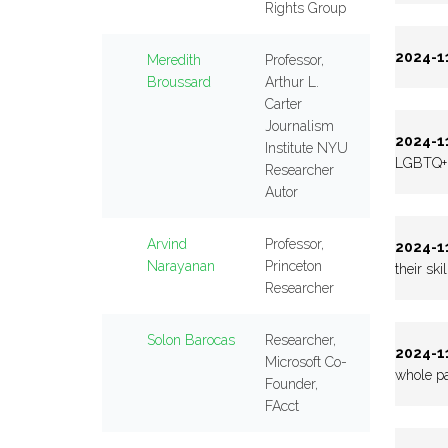
Rights Group
2024-11
Meredith
Professor,
Broussard
Arthur L.
Carter
Journalism
2024-11
Institute NYU
LGBTQ+ p
Researcher
Autor
Arvind
Professor,
2024-11
Narayanan
Princeton
their ski
Researcher
Solon Barocas
Researcher,
2024-11
Microsoft Co-
whole pa
Founder,
FAcct