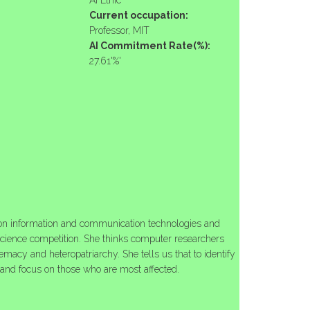
AI Ethic
Current occupation:
Professor, MIT
AI Commitment Rate(%):
27.61'%'
s on information and communication technologies and
cience competition. She thinks computer researchers
remacy and heteropatriarchy. She tells us that to identify
y and focus on those who are most affected.