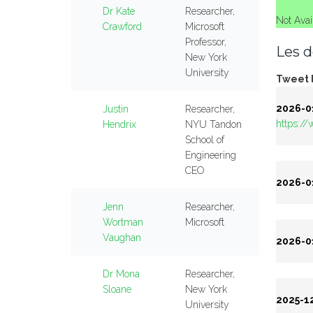
Dr Kate
Researcher,
Not Avai
Crawford
Microsoft
Professor,
Les d
New York
University
Tweet l
2026-01
Justin
Researcher,
https:/
Hendrix
NYU Tandon
School of
Engineering
CEO
2026-01
Jenn
Researcher,
Wortman
Microsoft
Vaughan
2026-01
Dr Mona
Researcher,
Sloane
New York
2025-12
University