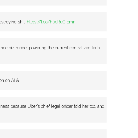
stroying shit:
https://t.co/h0cRuGIEmn
ce biz model powering the current centralized tech
on on AI &
ss because Uber’s chief legal officer told her too, and