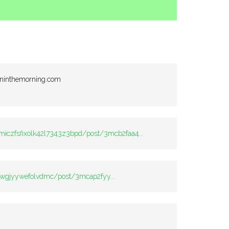
ininthemorning.com
c:miczfsfixolk42l7343z3bpd/post/3mcb2faa4...
v2twgjyywefolvdmc/post/3mcap2fyy...