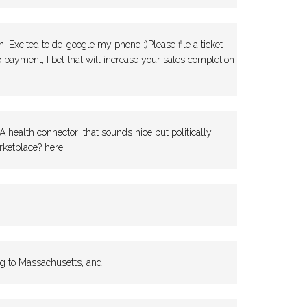
 Excited to de-google my phone :)Please file a ticket
 payment, I bet that will increase your sales completion
health connector: that sounds nice but politically
ketplace? here'
g to Massachusetts, and I'