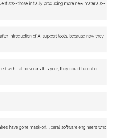
entists--those initially producing more new materials--
 after introduction of AI support tools, because now they
with Latino voters this year, they could be out of
naires have gone mask-off. liberal software engineers who