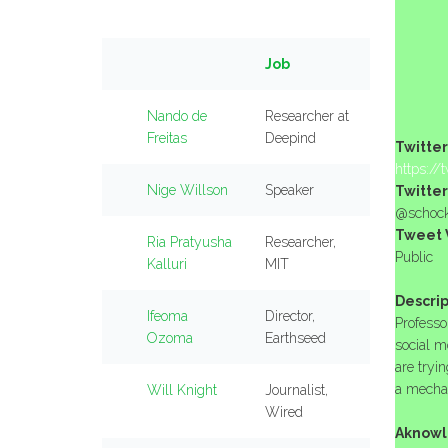
Job
Nando de
Researcher at
Freitas
Deepind
Twitter
https://
Nige Willson
Speaker
Twitter
@schoc
Tweet V
Ria Pratyusha
Researcher,
Public
Kalluri
MIT
Descrip
Ifeoma
Director,
Professo
Ozoma
Earthseed
social m
are tryin
a mechan
Will Knight
Journalist,
Wired
Aknowl