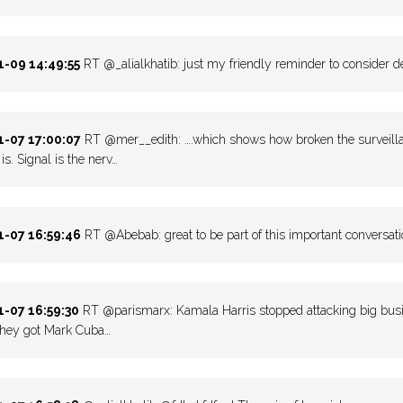
-09 14:49:55
RT @_alialkhatib: just my friendly reminder to consider de
-07 17:00:07
RT @mer__edith: ….which shows how broken the surveillan
is. Signal is the nerv…
-07 16:59:46
RT @Abebab: great to be part of this important conversati
-07 16:59:30
RT @parismarx: Kamala Harris stopped attacking big busine
they got Mark Cuba…