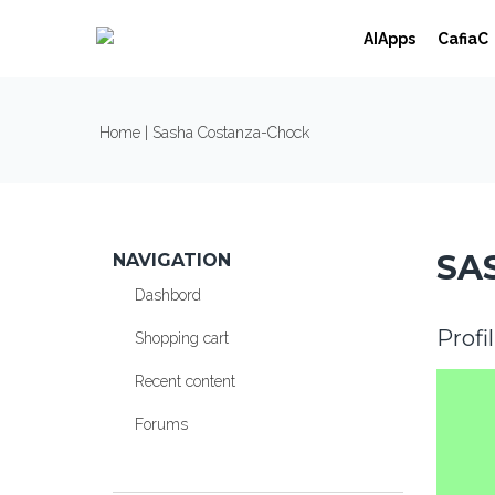
Skip to navigation
Skip to main content
AIApps
CafiaC
YOU ARE HERE
Home
| Sasha Costanza-Chock
SA
NAVIGATION
Dashbord
Profi
Shopping cart
Recent content
Forums