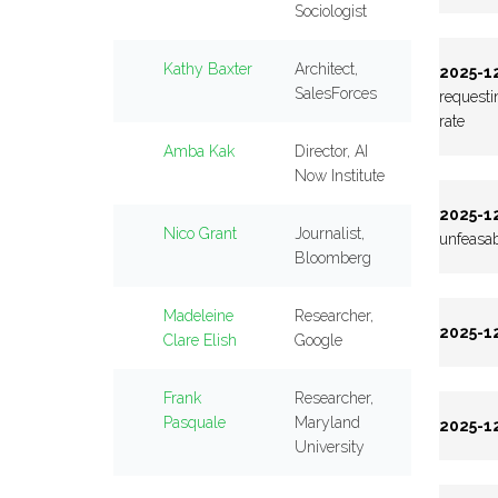
Sociologist
Kathy Baxter
Architect,
2025-12
SalesForces
requesti
rate
Amba Kak
Director, AI
Now Institute
2025-12
Nico Grant
Journalist,
unfeasab
Bloomberg
Madeleine
Researcher,
2025-12
Clare Elish
Google
Frank
Researcher,
Pasquale
Maryland
2025-12
University