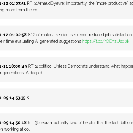
-12 01:03:51
RT @ArnaudDyevre: Importantly, the *more productive* sci
ing more from the co…
-12 01:02:58
82% of materials scientists report reduced job satisfaction
eir time evaluating AI generated suggestions
https://t.co/rOEYzU2d0k
-11 18:09:49
RT @politico: Unless Democrats understand what happened 
r generations. A deep d…
-09 14:53:35
&
-09 14:50:18
RT @ziebrah: actually kind of helpful that the tech billio
n working at co…