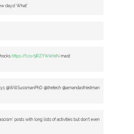
few days! What'
chocks
https://t.co/9RZYWieYeN
mast:
ky1 @WillSussmanPhD @thetech @amandasfriedman
ascism' posts with long lists of activities but don't even