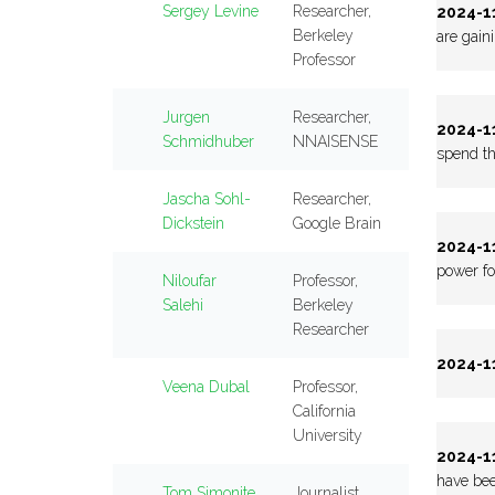
Sergey Levine
Researcher,
2024-11
Berkeley
are gain
Professor
Jurgen
Researcher,
2024-11
Schmidhuber
NNAISENSE
spend th
Jascha Sohl-
Researcher,
Dickstein
Google Brain
2024-11
power fo
Niloufar
Professor,
Salehi
Berkeley
Researcher
2024-11
Veena Dubal
Professor,
California
University
2024-11
have bee
Tom Simonite
Journalist,