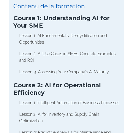
Contenu de la formation
Course 1: Understanding AI for
Your SME
Lesson 1: AI Fundamentals: Demystification and
Opportunities
Lesson 2: AI Use Cases in SMEs: Concrete Examples
and ROI
Lesson 3: Assessing Your Company’s AI Maturity
Course 2: AI for Operational
Efficiency
Lesson 1: Intelligent Automation of Business Processes
Lesson 2: AI for Inventory and Supply Chain
Optimization
Lesson 3: Predictive Analysis for Maintenance and