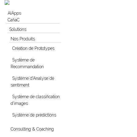
Skip to navigation
Skip to main content
AIApps
CafiaC
Solutions
Nos Produits
Création de Prototypes
Système de
Recommandation
Système d'Analyse de
sentiment
Système de classification
d'images
Système de prédictions
Consulting & Coaching