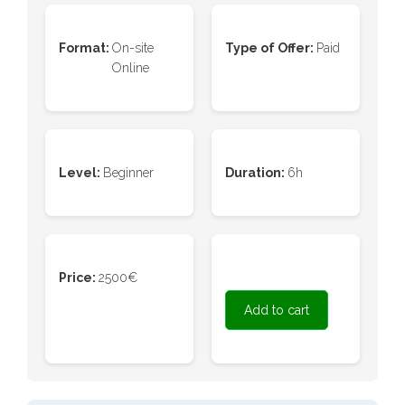
Format:
On-site
Type of Offer:
Paid
Online
Level:
Beginner
Duration:
6h
Price:
2500€