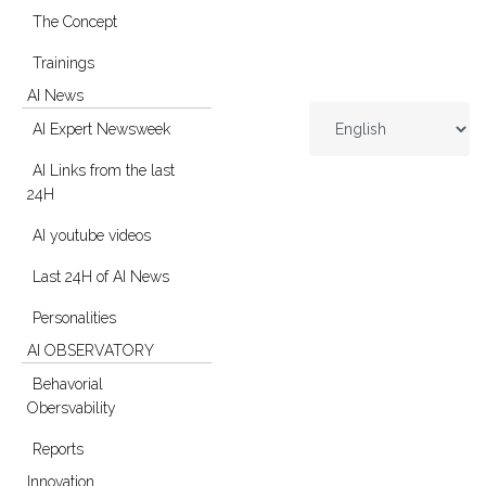
The Concept
Trainings
AI News
AI Expert Newsweek
AI Links from the last
24H
AI youtube videos
Last 24H of AI News
Personalities
AI OBSERVATORY
Behavorial
Obersvability
Reports
Innovation