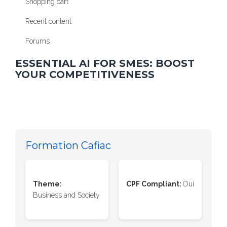
Shopping cart
Recent content
Forums
ESSENTIAL AI FOR SMES: BOOST
YOUR COMPETITIVENESS
Formation Cafiac
Theme:
CPF Compliant:
Oui
Business and Society