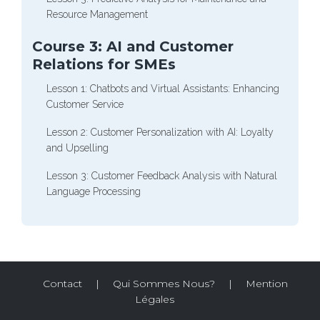
Resource Management
Course 3: AI and Customer
Relations for SMEs
Lesson 1: Chatbots and Virtual Assistants: Enhancing
Customer Service
Lesson 2: Customer Personalization with AI: Loyalty
and Upselling
Lesson 3: Customer Feedback Analysis with Natural
Language Processing
Contact
|
Qui Sommes Nous?
|
Mention
Légales