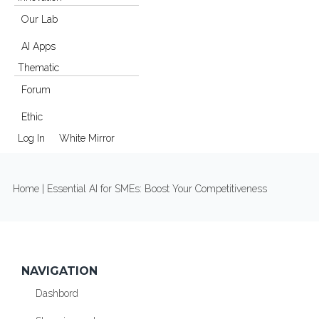
Our Lab
AI Apps
Thematic
Forum
Ethic
Log In
White Mirror
YOU ARE HERE
Home
| Essential AI for SMEs: Boost Your Competitiveness
NAVIGATION
Dashbord