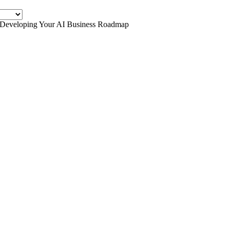
r Developing Your AI Business Roadmap