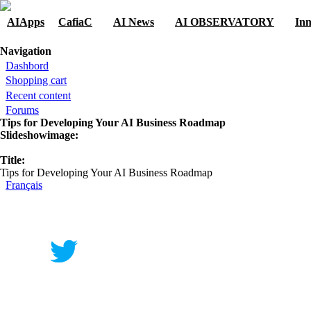
Skip to navigation
Skip to main content
AIApps
CafiaC
AI News
AI OBSERVATORY
Inn
You are here
Navigation
Dashbord
Shopping cart
Recent content
Forums
Tips for Developing Your AI Business Roadmap
Slideshowimage:
Title:
Tips for Developing Your AI Business Roadmap
Français
Contact
|
Qui Sommes Nous?
|
Mention Légale
FAQ
|
Annonceurs/Entreprises
|
Conditions Gén