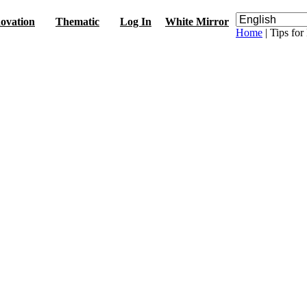
ovation
Thematic
Log In
White Mirror
Home
| Tips fo
s
érales