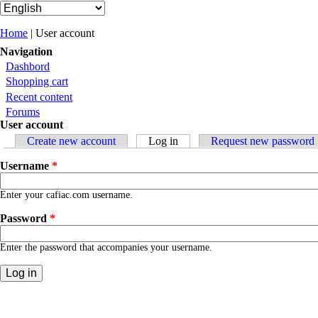
You are here
Home
| User account
Navigation
Dashbord
Shopping cart
Recent content
Forums
User account
Primary tabs
Create new account
Log in
(active tab)
Request new password
Username
*
Enter your cafiac.com username.
Password
*
Enter the password that accompanies your username.
Contact
|
Qui Sommes Nous?
|
Mention Légale