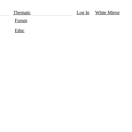
Thematic
Log In
White Mirror
Forum
Ethic