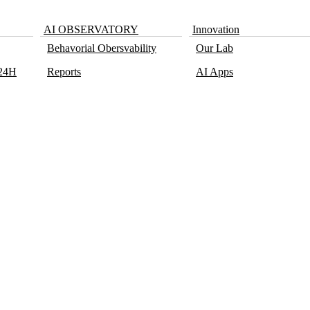
AI OBSERVATORY
Innovation
Behavorial Obersvability
Our Lab
 24H
Reports
AI Apps