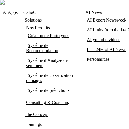
Skip to navigation
Skip to main content
AIApps
CafiaC
AI News
Solutions
AI Expert Newsweek
Nos Produits
AI Links from the last
Création de Prototypes
AI youtube videos
Système de
Last 24H of AI News
Recommandation
Personalities
Système d'Analyse de
sentiment
Système de classification
d'images
Système de prédictions
Consulting & Coaching
The Concept
Trainings