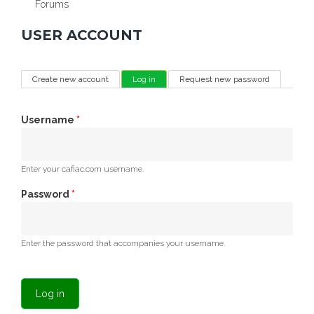
Forums
USER ACCOUNT
PRIMARY TABS
Create new account
Log in
(active tab)
Request new password
Username
*
Enter your cafiac.com username.
Password
*
Enter the password that accompanies your username.