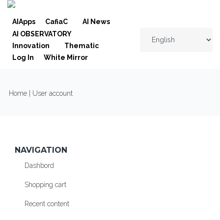
Skip to navigation
Skip to main content
AIApps
CafiaC
AI News
AI OBSERVATORY
Innovation
Thematic
Log In
White Mirror
YOU ARE HERE
Home
| User account
NAVIGATION
Dashbord
Shopping cart
Recent content