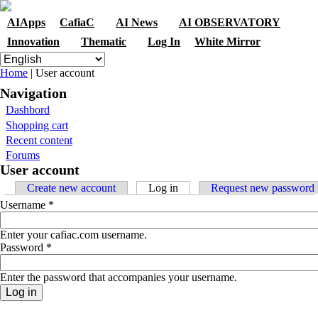
Skip to navigation
Skip to main content
AIApps
CafiaC
AI News
AI OBSERVATORY
Innovation
Thematic
Log In
White Mirror
You are here
Home
| User account
Navigation
Dashbord
Shopping cart
Recent content
Forums
User account
Primary tabs
Create new account
Log in
(active tab)
Request new password
Username
*
Enter your cafiac.com username.
Password
*
Enter the password that accompanies your username.
Contact
|
Qui Sommes Nous?
|
Mention Légales