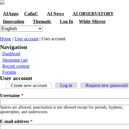
Skip to navigation
Skip to main content
AIApps
CafiaC
AI News
AI OBSERVATORY
Innovation
Thematic
Log In
White Mirror
You are here
Home
|
User account
| User account
Navigation
Dashbord
Shopping cart
Recent content
Forums
User account
Primary tabs
Create new account
(active tab)
Log in
Request new password
Username
*
Spaces are allowed; punctuation is not allowed except for periods, hyphens,
apostrophes, and underscores.
E-mail address
*