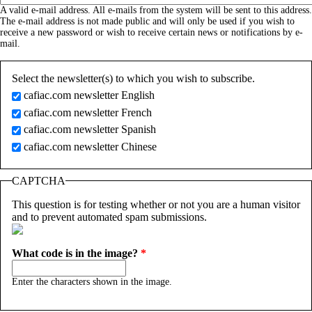
A valid e-mail address. All e-mails from the system will be sent to this address.
The e-mail address is not made public and will only be used if you wish to
receive a new password or wish to receive certain news or notifications by e-
mail.
Select the newsletter(s) to which you wish to subscribe.
cafiac.com newsletter English
cafiac.com newsletter French
cafiac.com newsletter Spanish
cafiac.com newsletter Chinese
CAPTCHA
This question is for testing whether or not you are a human visitor
and to prevent automated spam submissions.
What code is in the image?
*
Enter the characters shown in the image.